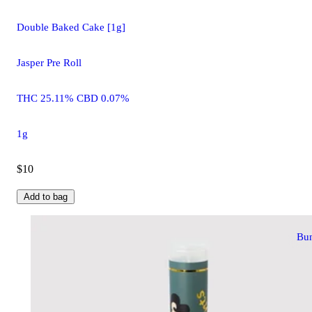
Double Baked Cake [1g]
Jasper Pre Roll
THC 25.11% CBD 0.07%
1g
$10
Add to bag
Bu