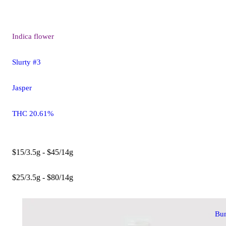
Indica
flower
Slurty #3
Jasper
THC 20.61%
$15/3.5g - $45/14g
$25/3.5g - $80/14g
Bu