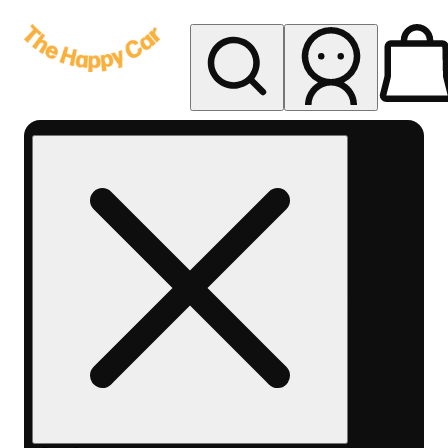
My store
Rec delivery
The
Happy
Car -
Eastern