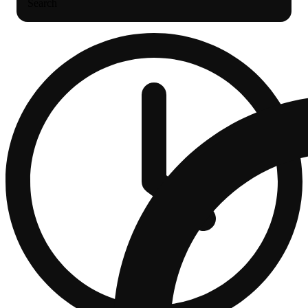
Search