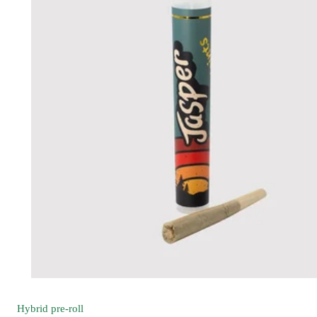
Hybrid
pre-roll