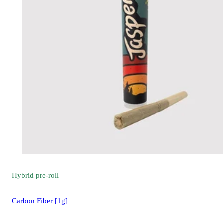
Hybrid
pre-roll
Carbon Fiber [1g]