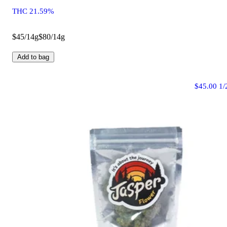
THC 21.59%
$45/14g
$80/14g
Add to bag
$45.00 1/