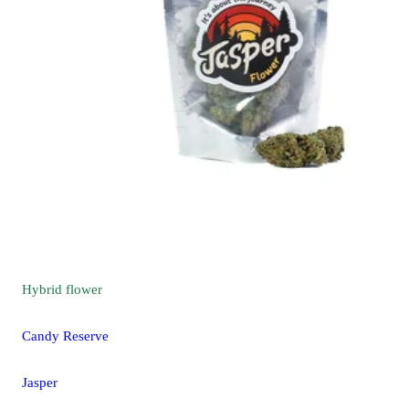
Hybrid
flower
Candy Reserve
Jasper