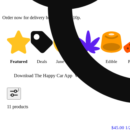
Order now for delivery between 10a - 10p.
Shop featured cannabis product
Featured
Deals
Jane Gold
Flower
Edible
P
Download The Happy Car App
View more
1
11 products
$45.00 1/