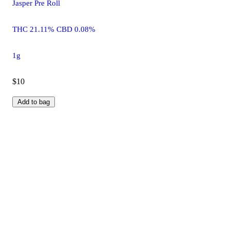
Jasper Pre Roll
THC 21.11% CBD 0.08%
1g
$10
Add to bag