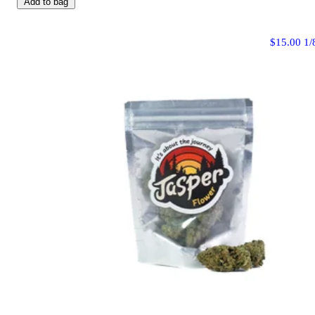
Add to bag
$15.00 1/