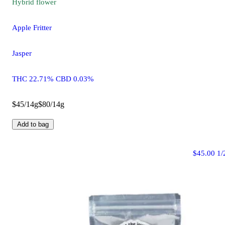
Hybrid
flower
Apple Fritter
Jasper
THC 22.71% CBD 0.03%
$45/14g
$80/14g
Add to bag
$45.00 1/