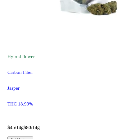
Hybrid
flower
Carbon Fiber
Jasper
THC 18.99%
$45/14g
$80/14g