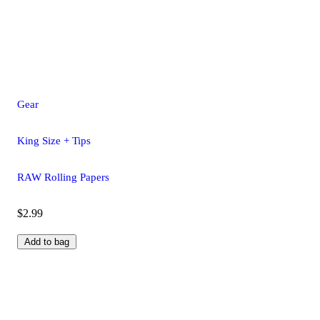
Gear
King Size + Tips
RAW Rolling Papers
$2.99
Add to bag