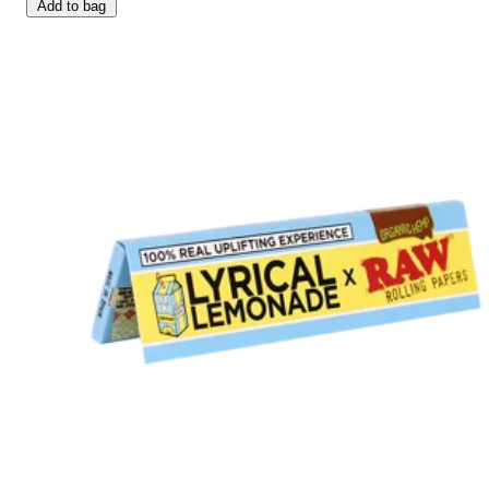
Add to bag