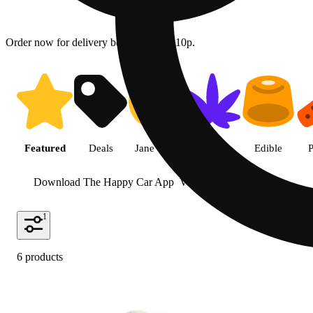
Order now for delivery between 10a - 10p.
Shop featured cannabis product
Featured
Deals
Jane Gold
Flower
Edible
P
Download The Happy Car App
View more
1
6 products