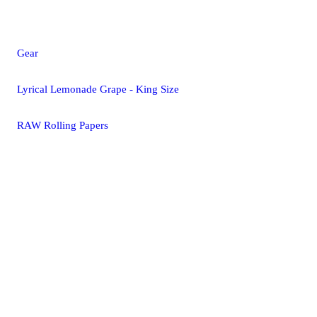
Gear
Lyrical Lemonade Grape - King Size
RAW Rolling Papers