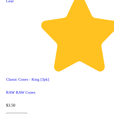
Gear
Classic Cones - King [3pk]
RAW RAW Cones
$3.50