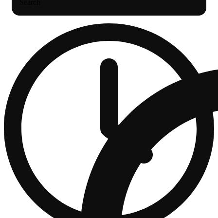
Search