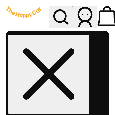
My store
Rec delivery
The
Happy
Car -
Eastern