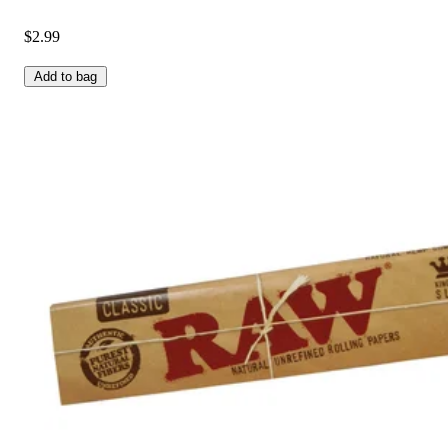
$2.99
Add to bag