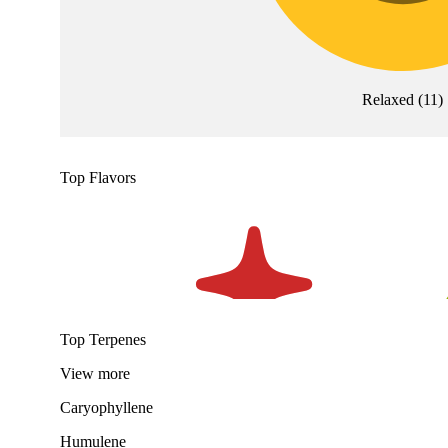
Relaxed
(
11
)
Top Flavors
Top Terpenes
View
more
Caryophyllene
Humulene