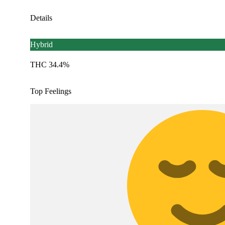
Details
Hybrid
THC 34.4%
Top Feelings