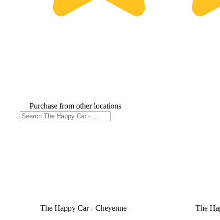
Purchase from other locations
The Happy Car - Cheyenne
The Ha