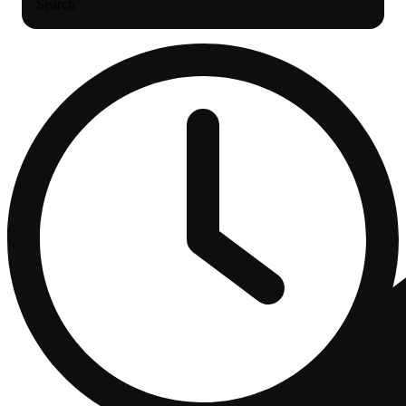
Search