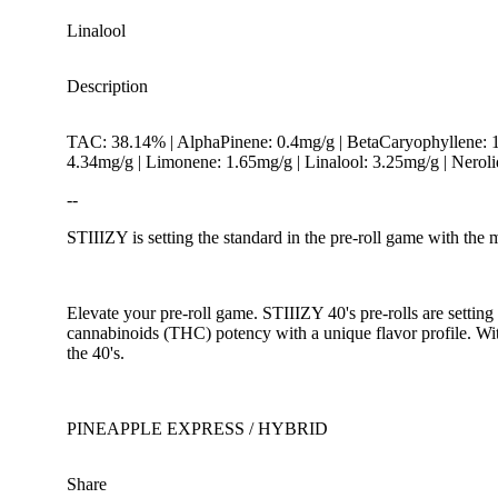
Linalool
Description
TAC: 38.14% | AlphaPinene: 0.4mg/g | BetaCaryophyllene: 
4.34mg/g | Limonene: 1.65mg/g | Linalool: 3.25mg/g | Nero
--
STIIIZY is setting the standard in the pre-roll game with the 
Spicy
Elevate your pre-roll game. STIIIZY 40's pre-rolls are setting
cannabinoids (THC) potency with a unique flavor profile. Wit
the 40's.
PINEAPPLE EXPRESS / HYBRID
Share