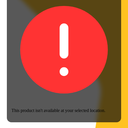
This product isn't available at your selected location.