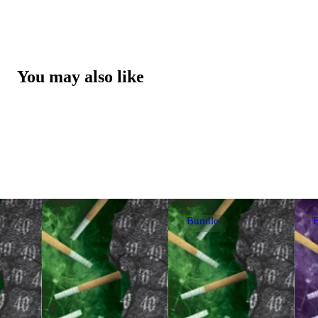
You may also like
Bundle