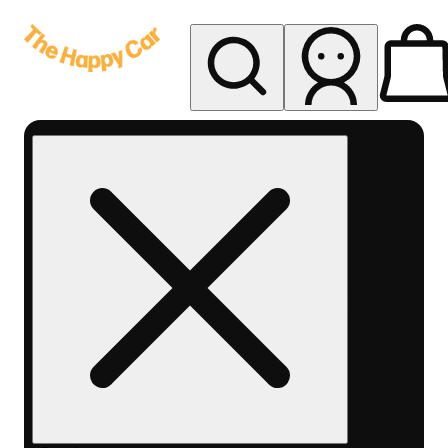
My store
Rec delivery
The
Happy
Car -
Eastern