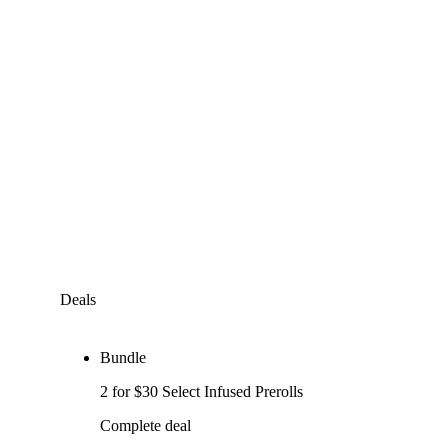
Deals
Bundle
2 for $30 Select Infused Prerolls
Complete deal