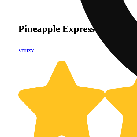
Pineapple Express [1g]
STIIIZY