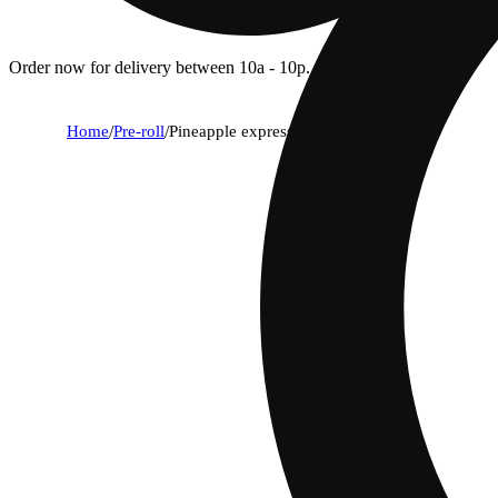
Order now for delivery between 10a - 10p.
Home
/
Pre-roll
/
Pineapple express [1g]