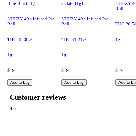
Blue Burst [1g]
Gelato [1g]
STIIIZY 40
Roll
STIIIZY 40's Infused Pre
STIIIZY 40's Infused Pre
Roll
Roll
THC 26.5
THC 33.00%
THC 31.21%
1g
1g
1g
$19
$19
$19
Add to bag
Add to bag
Add to ba
Customer reviews
4.9