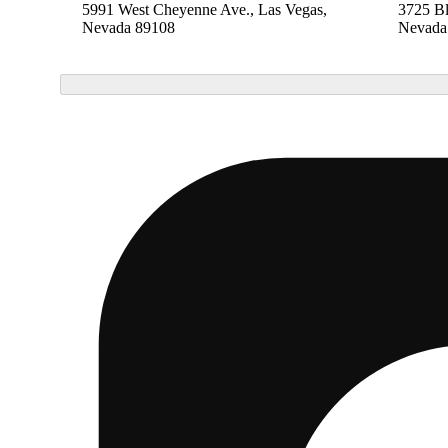
5991 West Cheyenne Ave., Las Vegas,
3725 B
Nevada 89108
Nevada