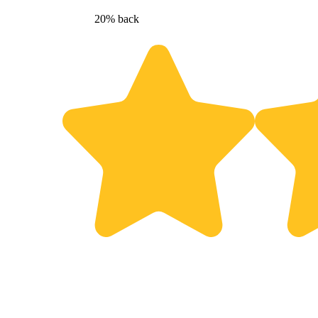
20% back