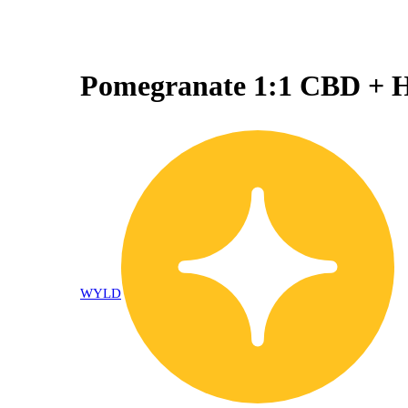
Pomegranate 1:1 CBD + 
WYLD