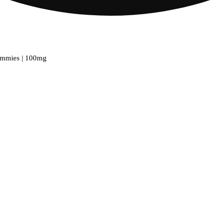
ummies | 100mg