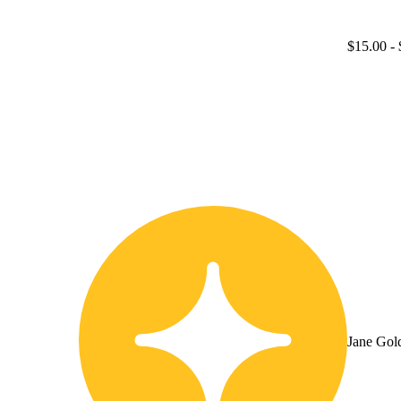
$15.00
- 
Jane Gol