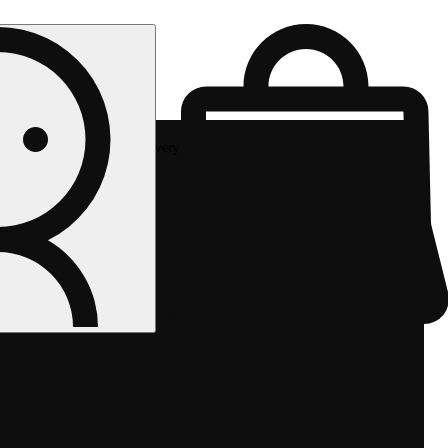
Rec delivery