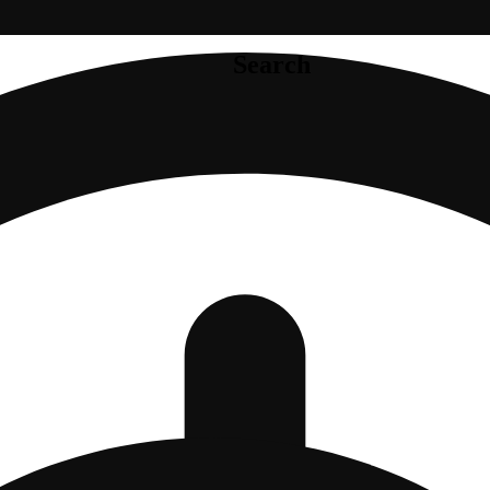
Search