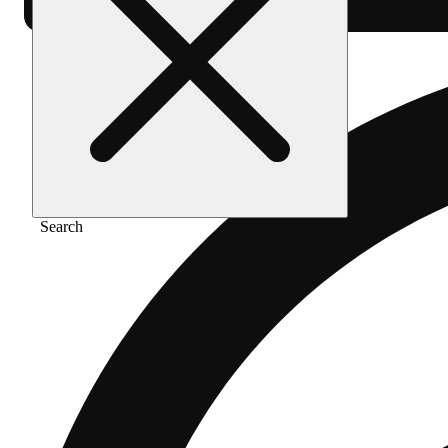
Search