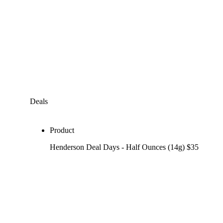
Deals
Product
Henderson Deal Days - Half Ounces (14g) $35