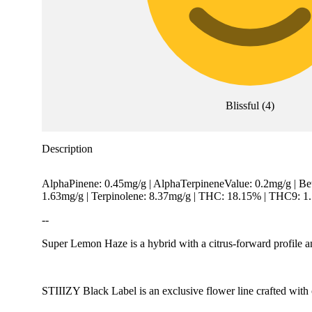
Blissful
(
4
)
Description
AlphaPinene: 0.45mg/g | AlphaTerpineneValue: 0.2mg/g | Be
1.63mg/g | Terpinolene: 8.37mg/g | THC: 18.15% | THC9: 
--
Super Lemon Haze is a hybrid with a citrus-forward profile a
STIIIZY Black Label is an exclusive flower line crafted with c