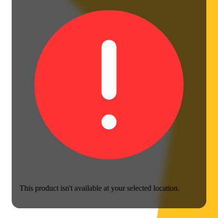
This product isn't available at your selected location.