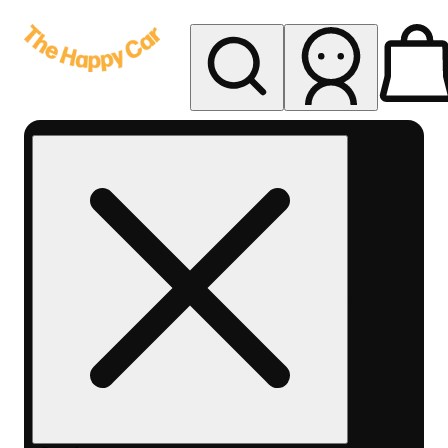
My store
Rec delivery
The
Happy
Car -
Eastern