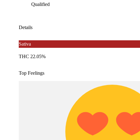
Qualified
Details
Sativa
THC 22.05%
Top Feelings