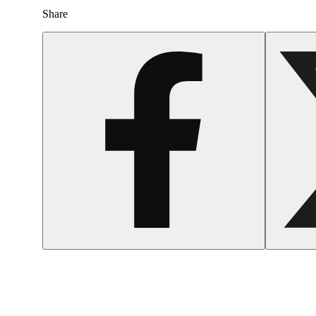
Share