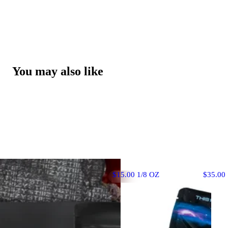
You may also like
$15.00 1/8 OZ
$35.00