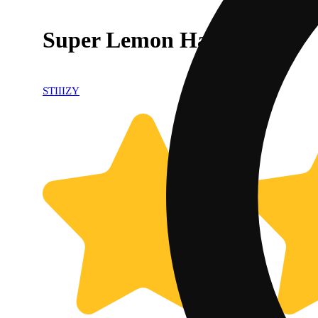
Super Lemon Haze
STIIIZY