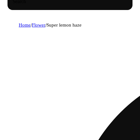
Search
Home
/
Flower
/
Super lemon haze