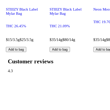
STIIIZY Black Label
STIIIZY Black Label
Neon Moo
Mylar Bag
Mylar Bag
THC 19.7
THC 26.45%
THC 21.09%
$15/3.5g
$25/3.5g
$35/14g
$80/14g
$35/14g
$8
Add to bag
Add to bag
Add to ba
Customer reviews
4.3