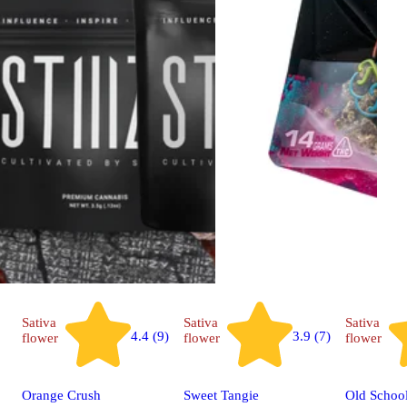
Sativa
Sativa
Sativa
4.4 (9)
3.9 (7)
flower
flower
flower
Orange Crush
Sweet Tangie
Old Schoo