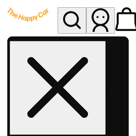
My store
Rec delivery
The
Happy
Car -
Eastern