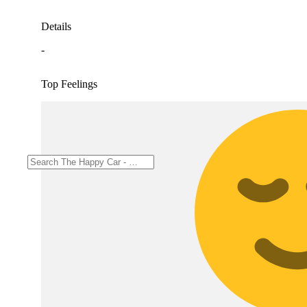
Details
-
Top Feelings