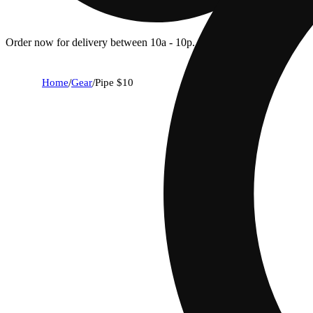
Order now for delivery between 10a - 10p.
Home
/
Gear
/
Pipe $10