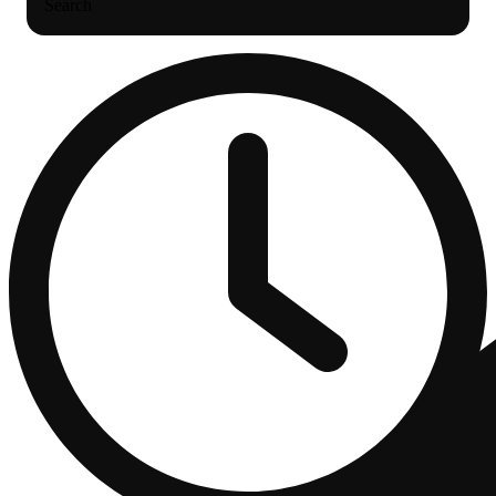
Search