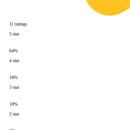
11
ratings
5
star
64%
4
star
18%
3
star
18%
2
star