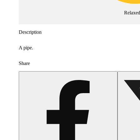
Relaxe
Description
A pipe.
Share