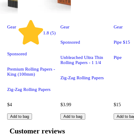
Gear
Gear
Gear
1.8 (5)
Sponsored
Pipe $15
Sponsored
Unbleached Ultra Thin
Pipe
Rolling Papers - 1 1/4
Premium Rolling Papers -
King (100mm)
Zig-Zag Rolling Papers
Zig-Zag Rolling Papers
$4
$3.99
$15
Add to bag
Add to bag
Add to ba
Customer reviews