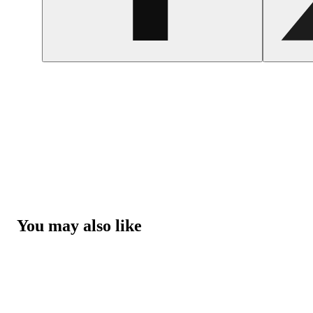
You may also like