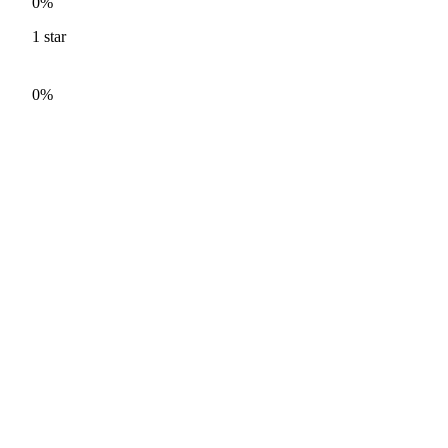
0%
1
star
0%