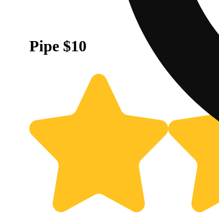
Pipe $10