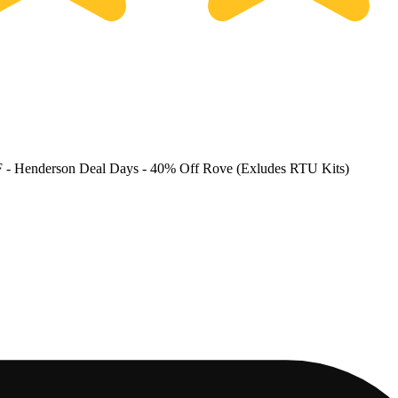
F
- Henderson Deal Days - 40% Off Rove (Exludes RTU Kits)