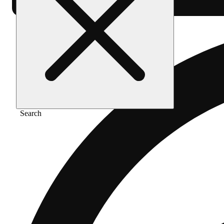
Search