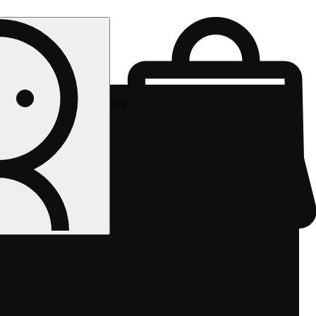
Rec delivery