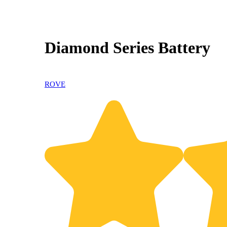
Diamond Series Battery
ROVE