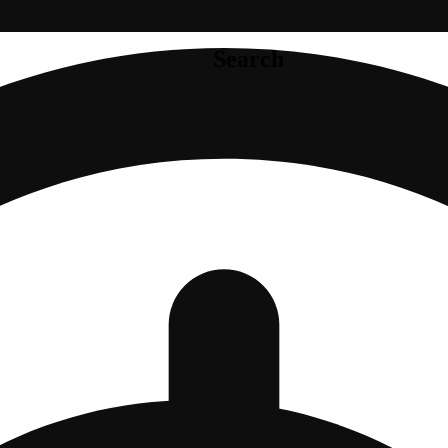
Search