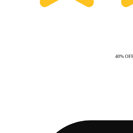
40% OF