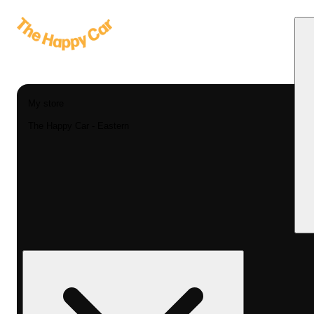
My store
The Happy Car - Eastern