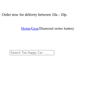
Order now for delivery between 10a - 10p.
Home
/
Gear
/
Diamond series battery