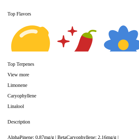
Top Flavors
Top Terpenes
Citrusy
Spicy
Floral
View
more
Limonene
Caryophyllene
Linalool
Description
AlphaPinene: 0.87mg/g | BetaCaryophyllene: 2.16mg/g |