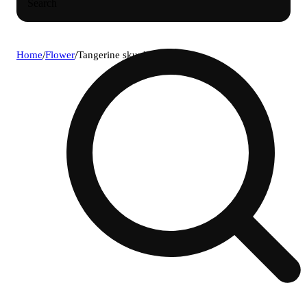
Search
Home
/
Flower
/
Tangerine skunk