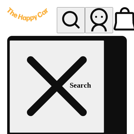
My store
Rec delivery
The
Happy
Car -
Eastern
Search