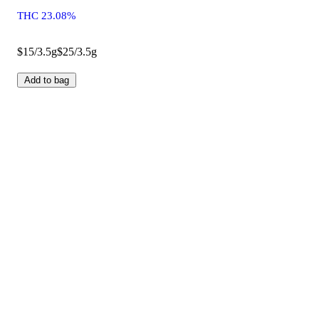
THC 23.08%
$15/3.5g
$25/3.5g
Add to bag