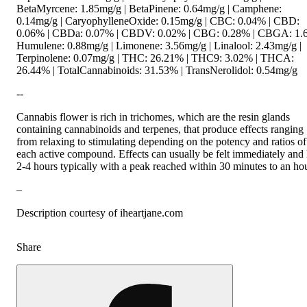
BetaMyrcene: 1.85mg/g | BetaPinene: 0.64mg/g | Camphene:
0.14mg/g | CaryophylleneOxide: 0.15mg/g | CBC: 0.04% | CBD:
0.06% | CBDa: 0.07% | CBDV: 0.02% | CBG: 0.28% | CBGA: 1.
Humulene: 0.88mg/g | Limonene: 3.56mg/g | Linalool: 2.43mg/g |
Terpinolene: 0.07mg/g | THC: 26.21% | THC9: 3.02% | THCA:
26.44% | TotalCannabinoids: 31.53% | TransNerolidol: 0.54mg/g
--
Cannabis flower is rich in trichomes, which are the resin glands
containing cannabinoids and terpenes, that produce effects ranging
from relaxing to stimulating depending on the potency and ratios of
each active compound. Effects can usually be felt immediately and 
2-4 hours typically with a peak reached within 30 minutes to an hou
–
Description courtesy of iheartjane.com
Share