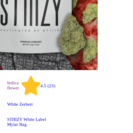
Indica
4.5 (23)
flower
White Zerbert
STIIIZY White Label
Mylar Bag