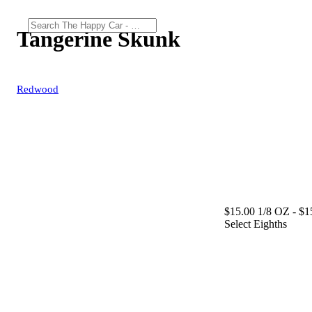
Tangerine Skunk
Redwood
$15.00 1/8 OZ
- $1
Select Eighths