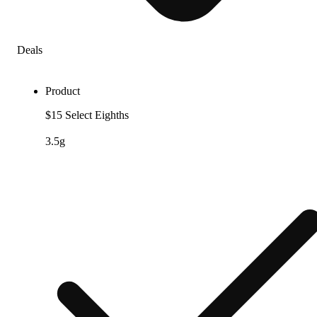
Deals
Product
$15 Select Eighths
3.5g