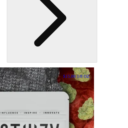
$15.00 1/8 OZ