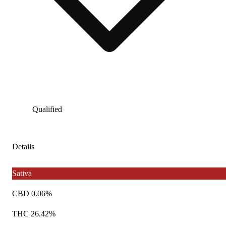
Qualified
Details
Sativa
CBD 0.06%
THC 26.42%