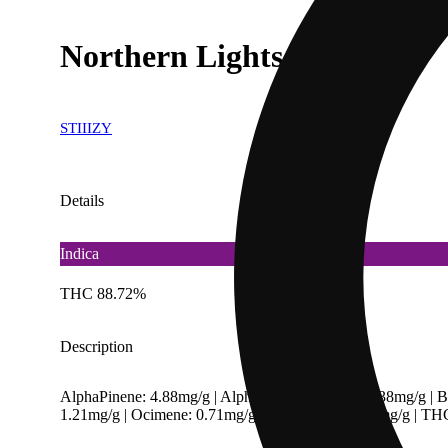
Northern Lights [850mg]
STIIIZY
Details
Indica
THC 88.72%
Description
AlphaPinene: 4.88mg/g | AlphaTerpineneValue: 0.38mg/g | B
1.21mg/g | Ocimene: 0.71mg/g | Terpinolene: 7.45mg/g | T