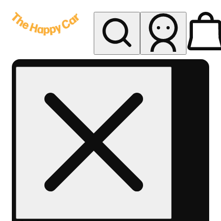
My store
Rec delivery
The
Happy
Car -
Eastern