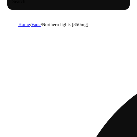
Search
Home
/
Vape
/
Northern lights [850mg]