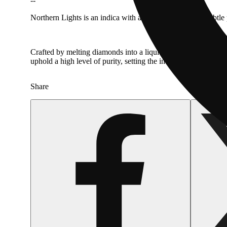
--
Northern Lights is an indica with an earthy profile and subtle
Crafted by melting diamonds into a liquid form, mixing with l
uphold a high level of purity, setting the industry standard t
Share