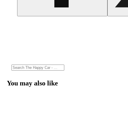
You may also like