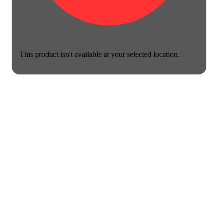
This product isn't available at your selected location.