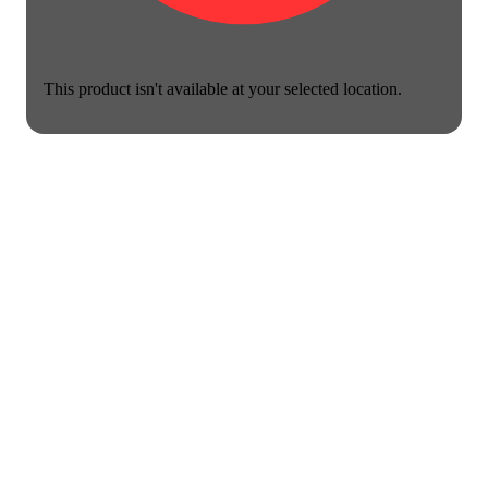
This product isn't available at your selected location.