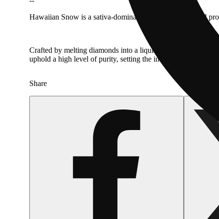
--
Hawaiian Snow is a sativa-dominant strain with a tropical pro
Crafted by melting diamonds into a liquid form, mixing with l
uphold a high level of purity, setting the industry standard t
Share