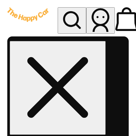
My store
Rec delivery
The
Happy
Car -
Eastern