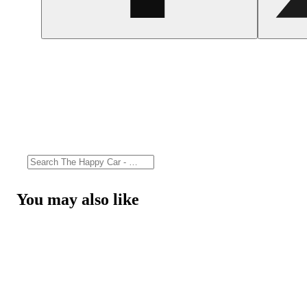
You may also like