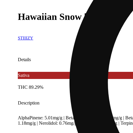
Hawaiian Snow [850mg]
STIIIZY
Details
Sativa
THC 89.29%
Description
AlphaPinene: 5.01mg/g | BetaCaryophyllene: 2.59mg/g | Bet
1.18mg/g | Nerolidol: 0.76mg/g | Ocimene: 0.69mg/g | Terp