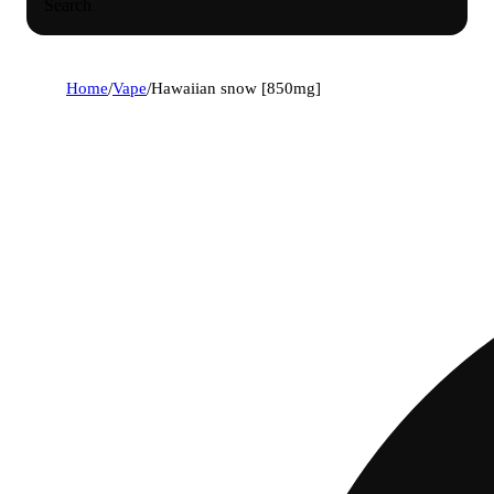
Search
Home
/
Vape
/
Hawaiian snow [850mg]