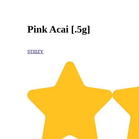
Pink Acai [.5g]
STIIIZY