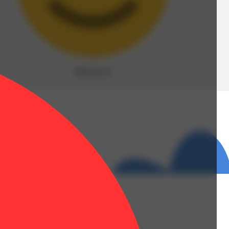
Blissful
(
3
)