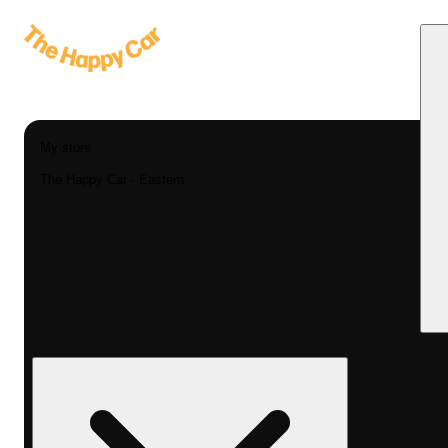
My store
The Happy Car - Eastern