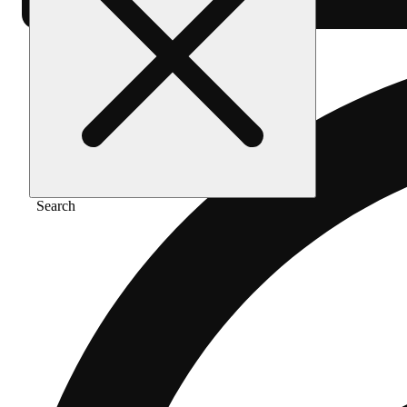
Search