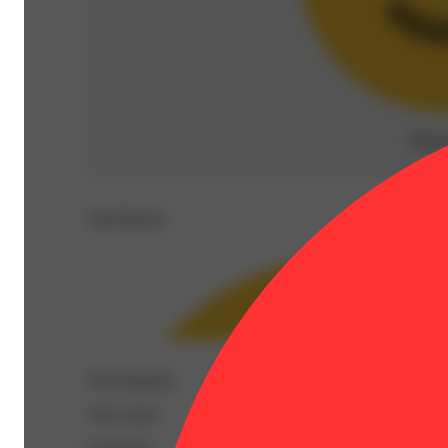
Rela
Top Flavors
Top Terpenes
View
more