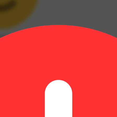
xed
(
4
)