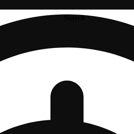
Search