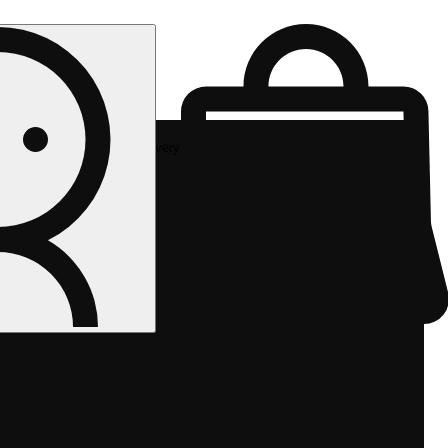
Rec delivery