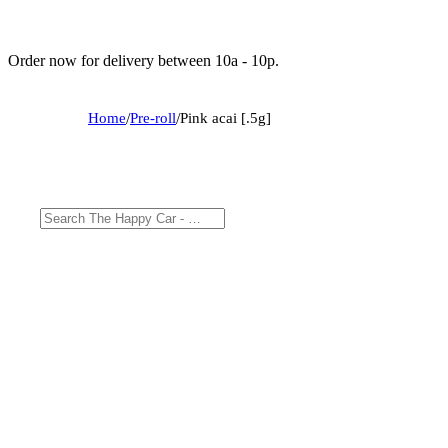
Order now for delivery between 10a - 10p.
Home
/
Pre-roll
/
Pink acai [.5g]