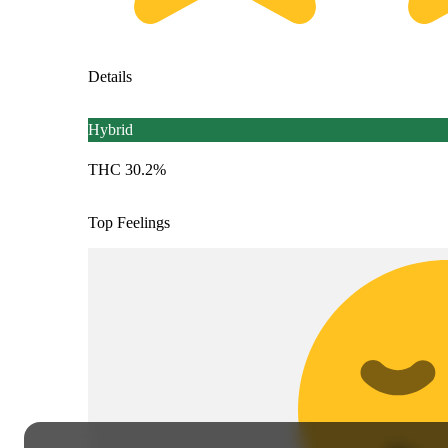
Details
Hybrid
THC 30.2%
Top Feelings