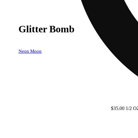
Glitter Bomb
Neon Moon
$35.00 1/2 O