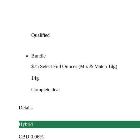
Qualified
Bundle
$75 Select Full Ounces (Mix & Match 14g)
14g
Complete deal
Details
Hybrid
CBD 0.06%