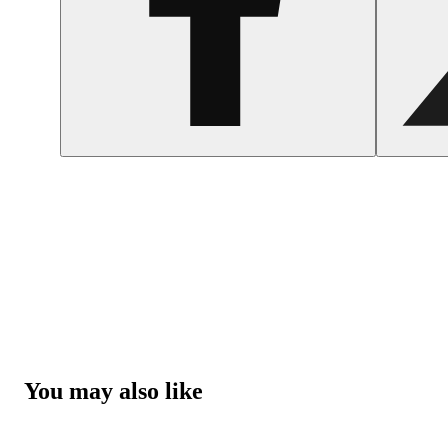
You may also like