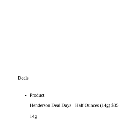
Deals
Product
Henderson Deal Days - Half Ounces (14g) $35
14g