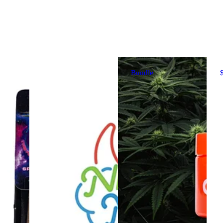
Bundle