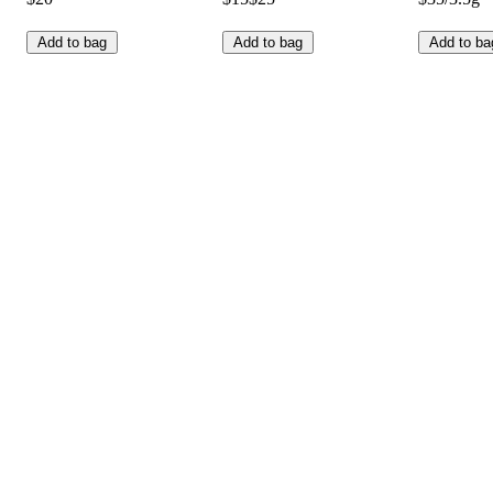
Add to bag
Add to bag
Add to ba