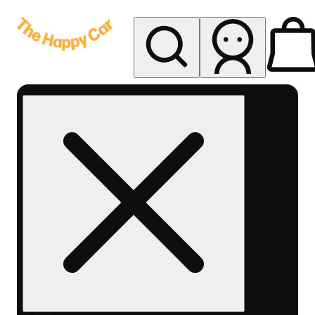
My store
Rec delivery
The
Happy
Car -
Eastern