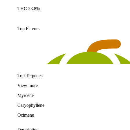
THC 23.8%
Top Flavors
Top Terpenes
View
more
Myrcene
Caryophyllene
Ocimene
Description