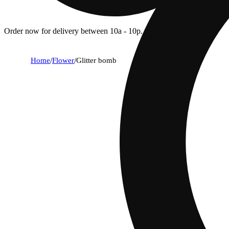
Order now for delivery between 10a - 10p.
Home
/
Flower
/
Glitter bomb