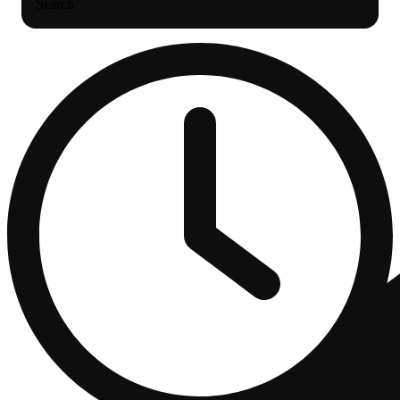
Search