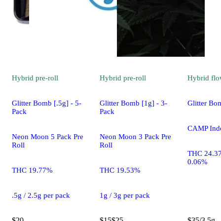
Hybrid
pre-roll
Hybrid
pre-roll
Hybrid
flo
Glitter Bomb [.5g] - 5-
Glitter Bomb [1g] - 3-
Glitter Bo
Pack
Pack
CAMP Ind
Neon Moon 5 Pack Pre
Neon Moon 3 Pack Pre
Roll
Roll
THC 24.3
0.06%
THC 19.77%
THC 19.53%
.5g / 2.5g per pack
1g / 3g per pack
$20
$15
$25
$35/3.5g