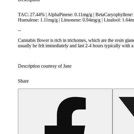
TAC: 27.44% | AlphaPinene: 0.11mg/g | BetaCaryophyllene: 
Humulene: 1.11mg/g | Limonene: 0.94mg/g | Linalool: 1.64
--
Cannabis flower is rich in trichomes, which are the resin gla
usually be felt immediately and last 2-4 hours typically with 
Hoppy
Description courtesy of Jane
Share