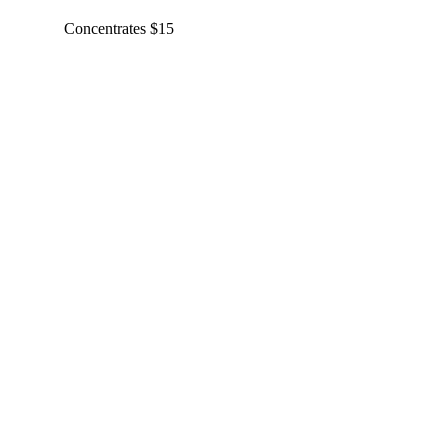
Concentrates $15