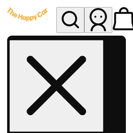
My store
Rec delivery
The
Happy
Car -
Eastern