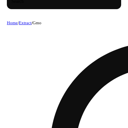
Search
Home
/
Extract
/
Gmo