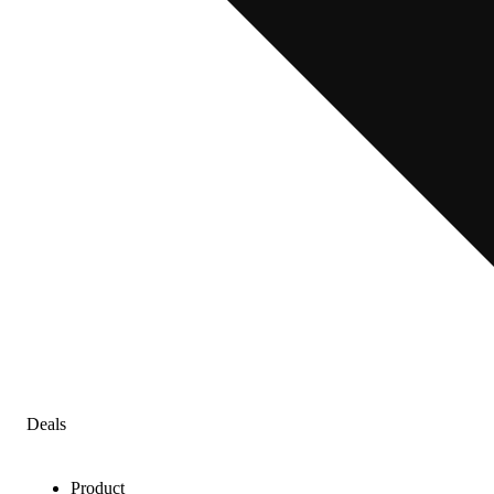
Deals
Product