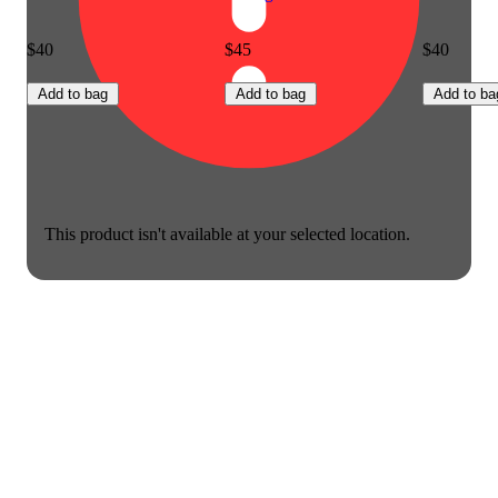
$40
$45
$40
Add to bag
Add to bag
Add to ba
This product isn't available at your selected location.