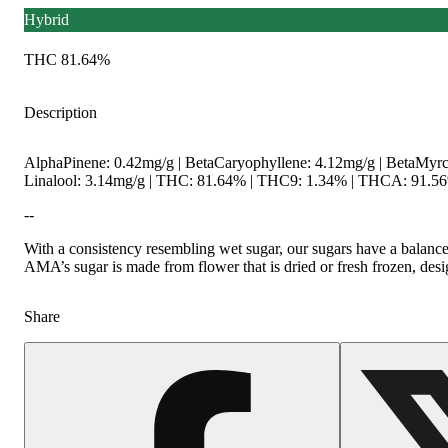
Hybrid
THC 81.64%
Description
AlphaPinene: 0.42mg/g | BetaCaryophyllene: 4.12mg/g | BetaMyrc
Linalool: 3.14mg/g | THC: 81.64% | THC9: 1.34% | THCA: 91.56%
--
With a consistency resembling wet sugar, our sugars have a balance
AMA’s sugar is made from flower that is dried or fresh frozen, desig
Share