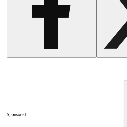
Sponsored