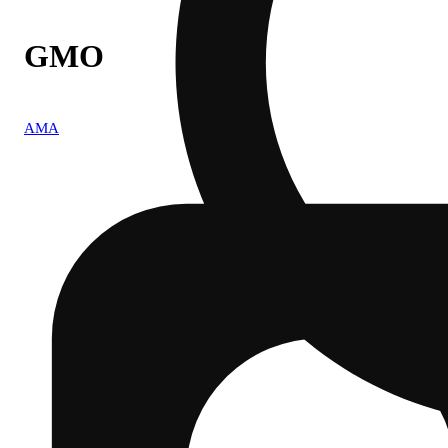
GMO
AMA