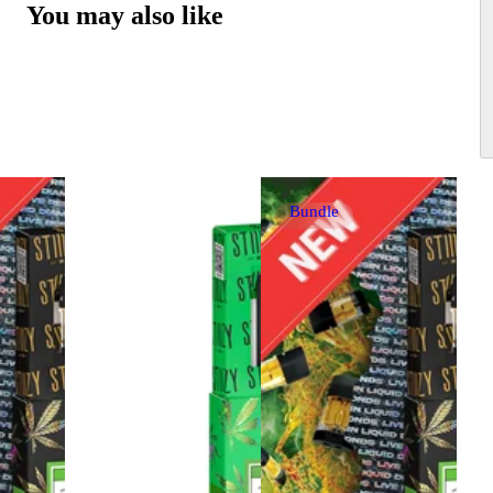
You may also like
Bundle