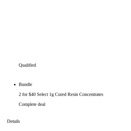
Qualified
Bundle
2 for $40 Select 1g Cured Resin Concentrates
Complete deal
Details