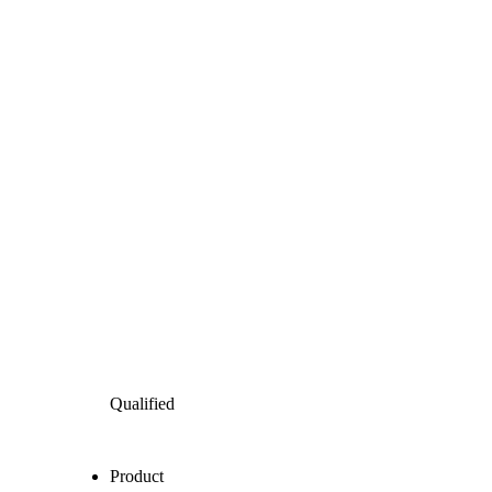
Qualified
Product