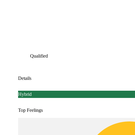
Qualified
Details
Hybrid
Top Feelings