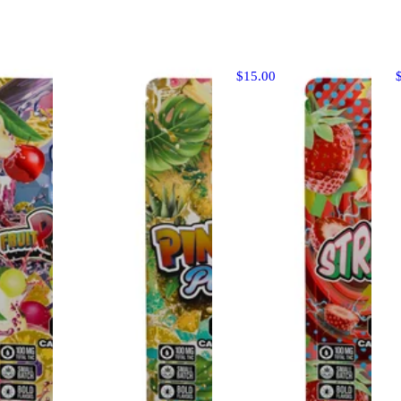
$15.00