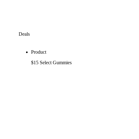
Deals
Product
$15 Select Gummies