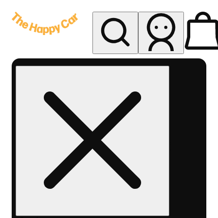
My store
Rec delivery
The
Happy
Car -
Eastern