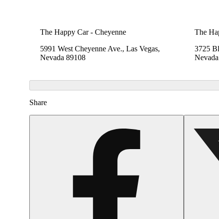
The Happy Car - Cheyenne
The Ha
5991 West Cheyenne Ave., Las Vegas,
3725 B
Nevada 89108
Nevada
Share