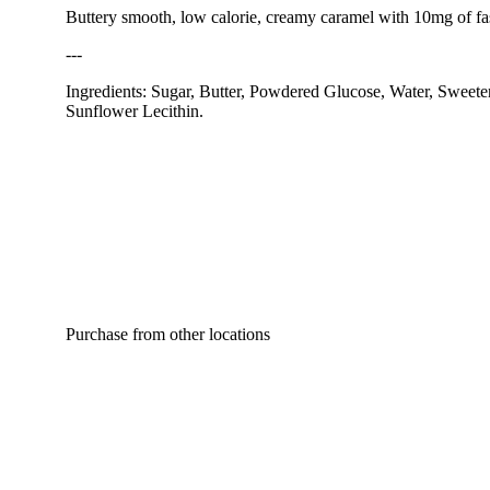
Buttery smooth, low calorie, creamy caramel with 10mg of fa
---
Ingredients: Sugar, Butter, Powdered Glucose, Water, Sweeten
Sunflower Lecithin.
Purchase from other locations