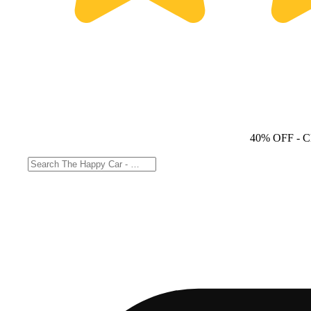
40% OFF
- C