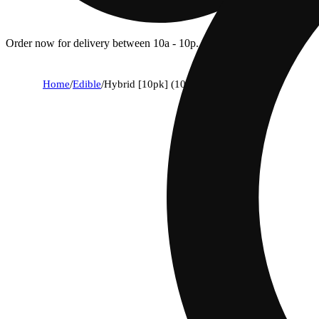
Order now for delivery between 10a - 10p.
Home
/
Edible
/
Hybrid [10pk] (100mg)