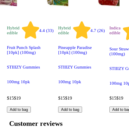
Hybrid
Hybrid
Indica
4.4 (33)
4.7 (26)
edible
edible
edible
Fruit Punch Splash
Pineapple Paradise
Sour Straw
[10pk] (100mg)
[10pk] (100mg)
(100mg)
STIIIZY Gummies
STIIIZY Gummies
STIIIZY 
100mg 10pk
100mg 10pk
100mg 10
$15
$19
$15
$19
$15
$19
Add to bag
Add to bag
Add to ba
Customer reviews