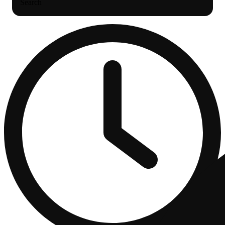
Search