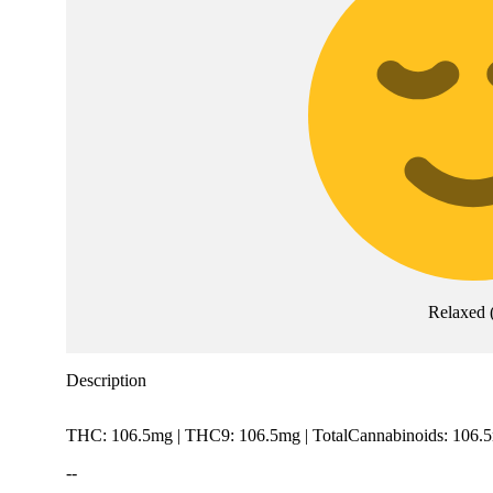
Relaxed
Description
THC: 106.5mg | THC9: 106.5mg | TotalCannabinoids: 106.
--