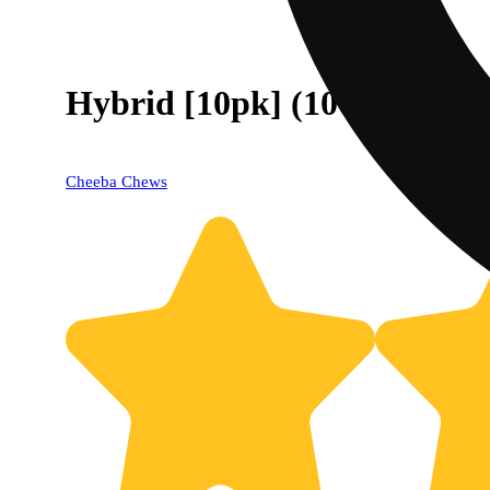
Hybrid [10pk] (100mg)
Cheeba Chews