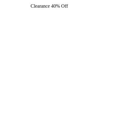
Clearance 40% Off