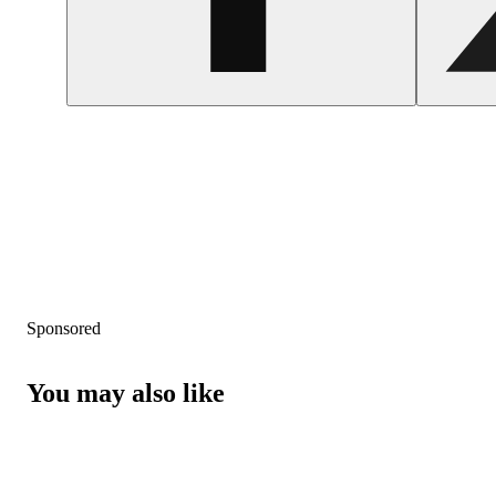
Sponsored
You may also like