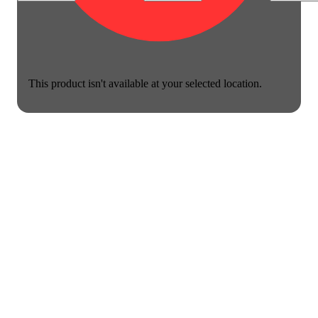
This product isn't available at your selected location.