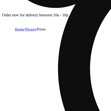
Order now for delivery between 10a - 10p.
Home
/
Flower
/
Prism