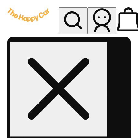
My store
Rec delivery
The
Happy
Car -
Eastern