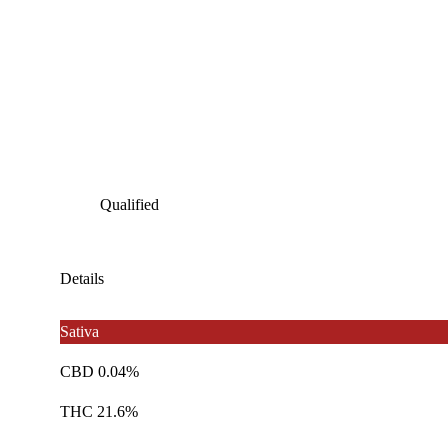
Qualified
Details
Sativa
CBD 0.04%
THC 21.6%