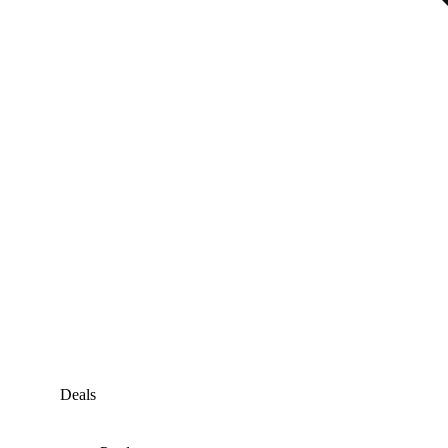
Deals