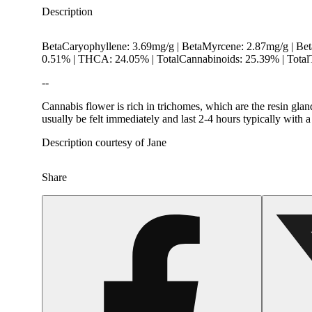
Description
BetaCaryophyllene: 3.69mg/g | BetaMyrcene: 2.87mg/g | Be
0.51% | THCA: 24.05% | TotalCannabinoids: 25.39% | Total
--
Cannabis flower is rich in trichomes, which are the resin gla
usually be felt immediately and last 2-4 hours typically with 
Description courtesy of Jane
Share