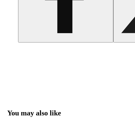
You may also like