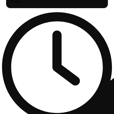
Search