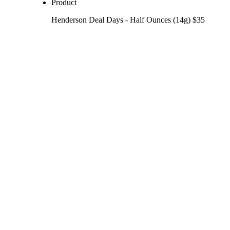
Product
Henderson Deal Days - Half Ounces (14g) $35