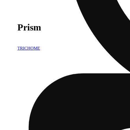
Prism
TRICHOME