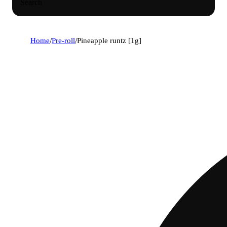
Search
Home
/
Pre-roll
/
Pineapple runtz [1g]