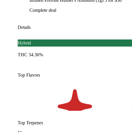
Infused Prerolls Hustler's Ambition (1g) 5 for $30
Complete deal
Details
Hybrid
THC 34.36%
Top Flavors
Top Terpenes