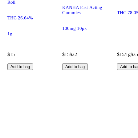
Roll
KANHA Fast-Acting
Gummies
THC 78.0
THC 26.64%
100mg 10pk
1g
$15
$15
$22
$15/1g
$35
Add to bag
Add to bag
Add to ba