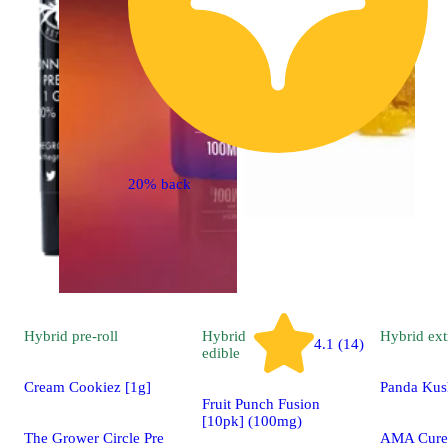
20% back
Hybrid
pre-roll
Hybrid
Hybrid
ext
4.1 (14)
edible
Cream Cookiez [1g]
Panda Kus
Fruit Punch Fusion
[10pk] (100mg)
The Grower Circle Pre
AMA Cured