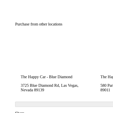
Purchase from other locations
The Happy Car - Blue Diamond
The Hap
3725 Blue Diamond Rd, Las Vegas,
580 Pa
Nevada 89139
89011