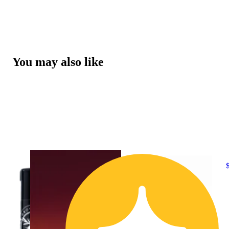
You may also like