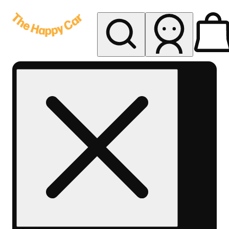
My store
Rec delivery
The
Happy
Car -
Eastern