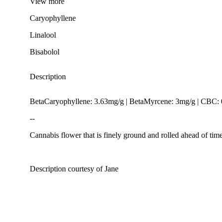
View
more
Caryophyllene
Linalool
Bisabolol
Description
BetaCaryophyllene: 3.63mg/g | BetaMyrcene: 3mg/g | CBC
--
Cannabis flower that is finely ground and rolled ahead of time
Description courtesy of Jane
Spicy