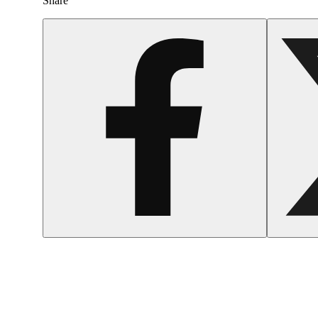
Share