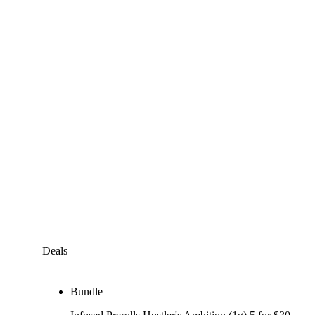
Deals
Bundle