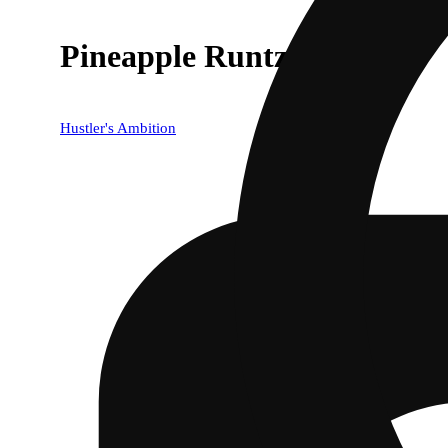
Pineapple Runtz [1g]
Hustler's Ambition