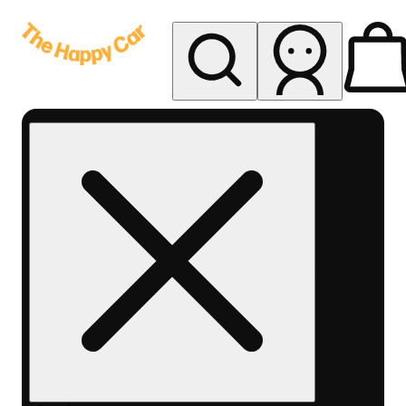
My store
Rec delivery
The
Happy
Car -
Eastern