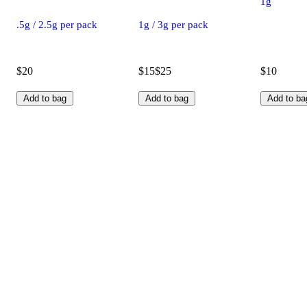
1g
.5g / 2.5g per pack
1g / 3g per pack
$20
$15
$25
$10
Add to bag
Add to bag
Add to ba