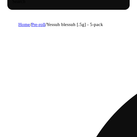
Search
Home
/
Pre-roll
/
Yessuh blessuh [.5g] - 5-pack