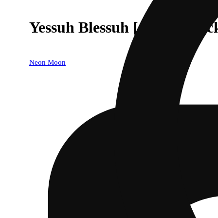
Yessuh Blessuh [.5g] - 5-Pac
Neon Moon