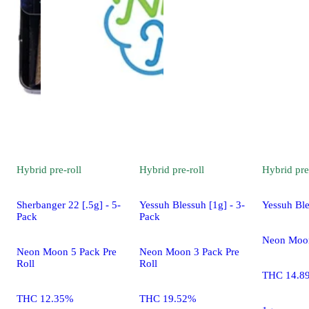
Hybrid
pre-roll
Hybrid
pre-roll
Hybrid
pre
Sherbanger 22 [.5g] - 5-
Yessuh Blessuh [1g] - 3-
Yessuh Ble
Pack
Pack
Neon Moon
Neon Moon 5 Pack Pre
Neon Moon 3 Pack Pre
Roll
Roll
THC 14.8
THC 12.35%
THC 19.52%