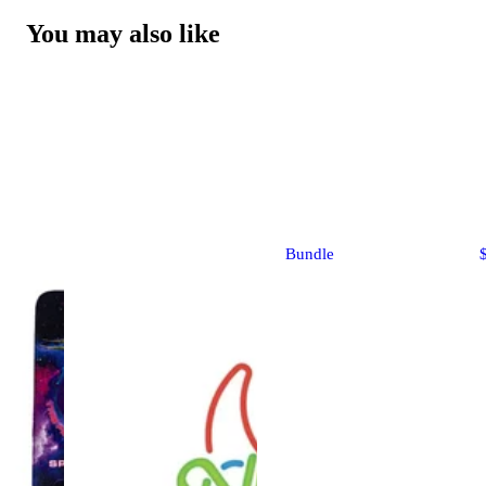
You may also like
Bundle