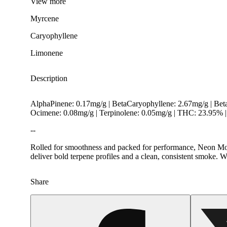
View
more
Myrcene
Caryophyllene
Limonene
Description
AlphaPinene: 0.17mg/g | BetaCaryophyllene: 2.67mg/g | Be
Ocimene: 0.08mg/g | Terpinolene: 0.05mg/g | THC: 23.95%
--
Rolled for smoothness and packed for performance, Neon Moon 
deliver bold terpene profiles and a clean, consistent smoke. 
Hoppy
Share