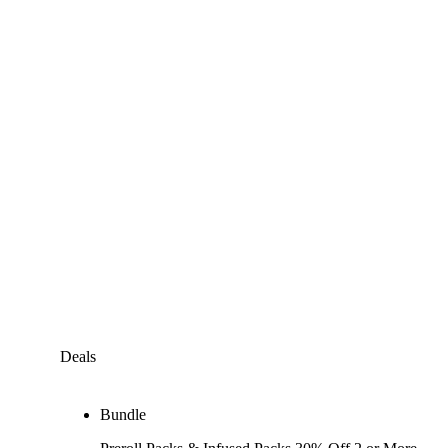
Deals
Bundle