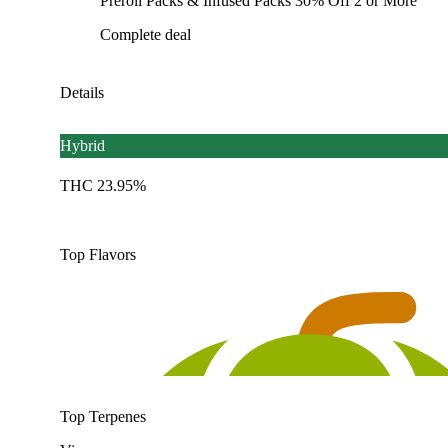
Preroll Packs & Infused Packs 30% Off 2 or More
Complete deal
Details
Hybrid
THC 23.95%
Top Flavors
Top Terpenes