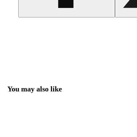
You may also like