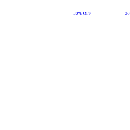
30% OFF
3