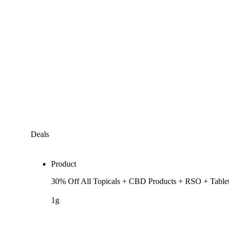
Deals
Product
30% Off All Topicals + CBD Products + RSO + Table
1g