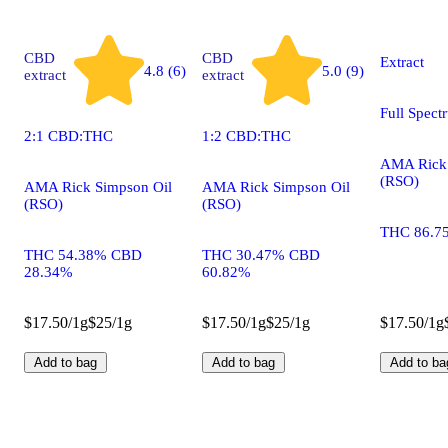
CBD
CBD
Extract
4.8 (6)
5.0 (9)
extract
extract
Full Spect
2:1 CBD:THC
1:2 CBD:THC
AMA Rick 
(RSO)
AMA Rick Simpson Oil
AMA Rick Simpson Oil
(RSO)
(RSO)
THC 86.7
THC 54.38% CBD
THC 30.47% CBD
28.34%
60.82%
$17.50/1g
$25/1g
$17.50/1g
$25/1g
$17.50/1g
Add to bag
Add to bag
Add to ba