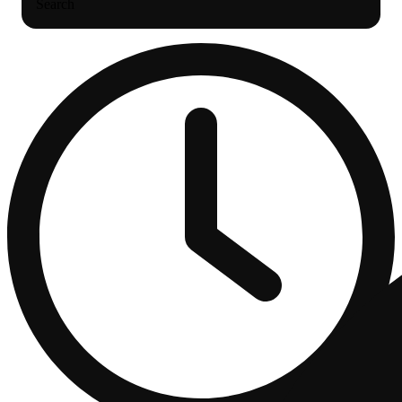
Search