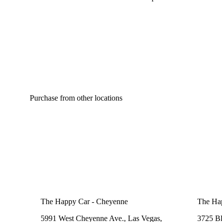
Spicy
Purchase from other locations
The Happy Car - Cheyenne
The Ha
5991 West Cheyenne Ave., Las Vegas,
3725 B