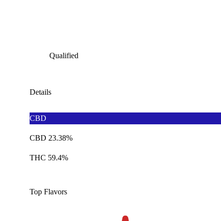
Qualified
Details
CBD
CBD 23.38%
THC 59.4%
Top Flavors