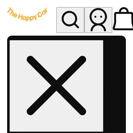
My store
Rec delivery
The
Happy
Car -
Eastern