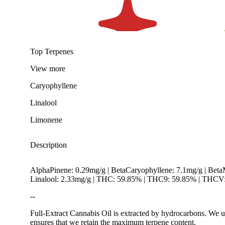
Top Terpenes
View
more
Caryophyllene
Linalool
Limonene
Description
AlphaPinene: 0.29mg/g | BetaCaryophyllene: 7.1mg/g | Bet
Linalool: 2.33mg/g | THC: 59.85% | THC9: 59.85% | THCV: 
--
Full-Extract Cannabis Oil is extracted by hydrocarbons. We u
ensures that we retain the maximum terpene content.