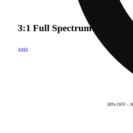
3:1 Full Spectrum
AMA
30% OFF
- 3