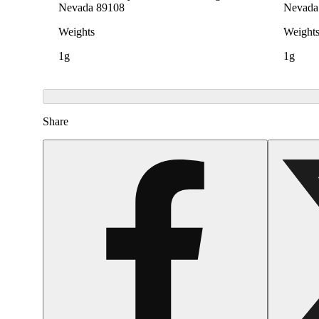
Nevada 89108
Nevada
Weights
Weight
1g
1g
Share