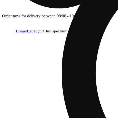
Order now for delivery between 08/06 - 10p.
Home
/
Extract
/
3:1 full spectrum