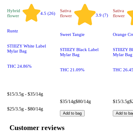
Hybrid
Sativa
Sativa
4.5 (26)
3.9 (7)
flower
flower
flower
Runtz
Sweet Tangie
Orange Cr
STIIIZY White Label
STIIIZY Black Label
STIIIZY B
Mylar Bag
Mylar Bag
Mylar Bag
THC 24.86%
THC 21.09%
THC 26.4
$15/3.5g - $35/14g
$35/14g
$80/14g
$15/3.5g
$
$25/3.5g - $80/14g
Add to bag
Add to ba
Customer reviews