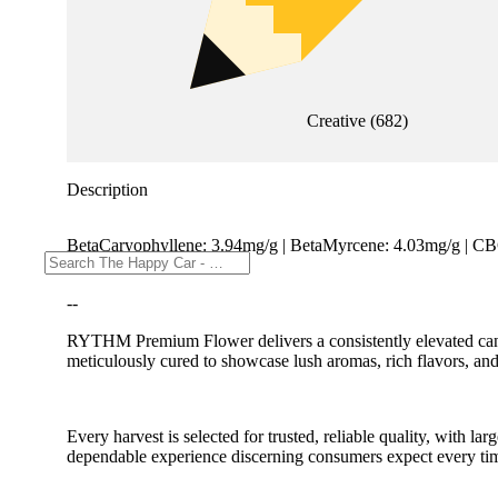
Creative
(
682
)
Description
BetaCaryophyllene: 3.94mg/g | BetaMyrcene: 4.03mg/g | C
TotalTerpenes: 21.38mg/g
--
RYTHM Premium Flower delivers a consistently elevated cannab
meticulously cured to showcase lush aromas, rich flavors, and
Every harvest is selected for trusted, reliable quality, with
dependable experience discerning consumers expect every ti