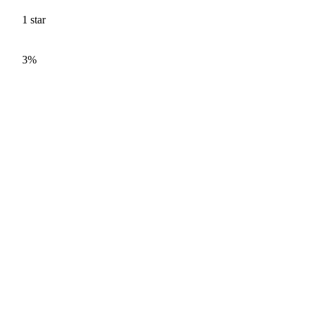
1
star
3%