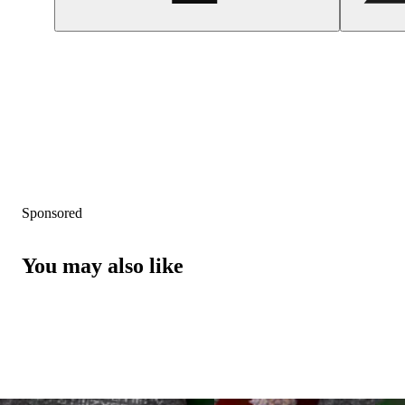
Sponsored
You may also like