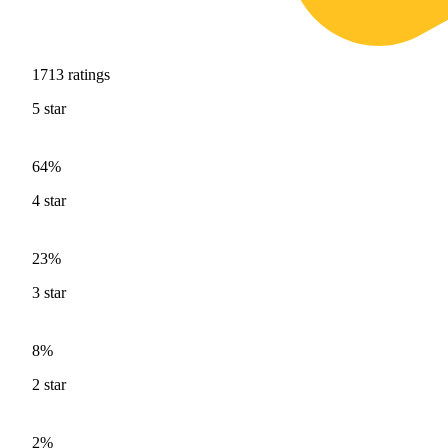
1713
ratings
5
star
64%
4
star
23%
3
star
8%
2
star
2%