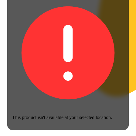
This product isn't available at your selected location.