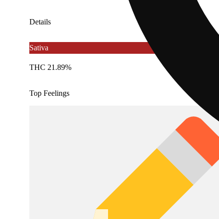
Details
Sativa
THC 21.89%
Top Feelings