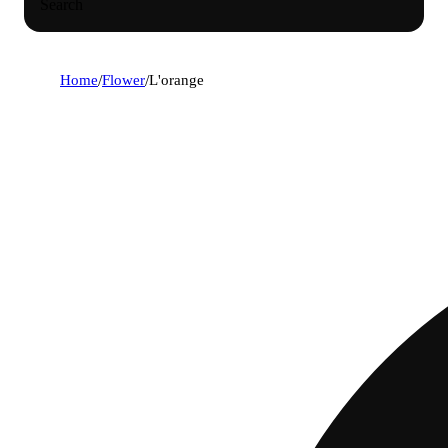
Search
Home
/
Flower
/
L'orange