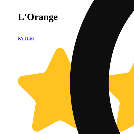
L'Orange
RYTHM