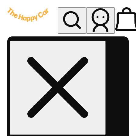
My store
Rec delivery
The
Happy
Car -
Eastern