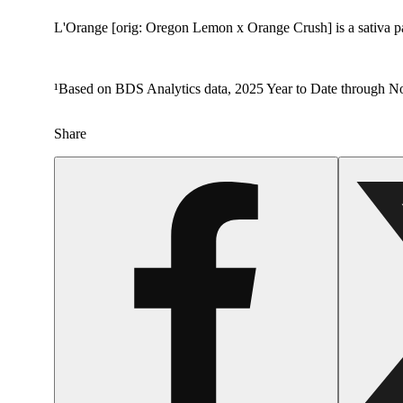
L'Orange [orig: Oregon Lemon x Orange Crush] is a sativa pack
¹Based on BDS Analytics data, 2025 Year to Date through No
Share