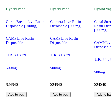
Hybrid
vape
Hybrid
vape
Hybrid
va
Garlic Breath Live Rosin
Chimera Live Rosin
Canal Stre
Disposable [500mg]
Disposable [500mg]
Rosin Dis
[500mg]
CAMP Live Rosin
CAMP Live Rosin
Disposable
Disposable
CAMP Live
Disposabl
THC 71.73%
THC 71.25%
THC 74.3
500mg
500mg
500mg
$24
$40
$24
$40
$24
$40
Add to bag
Add to bag
Add to ba