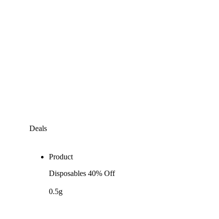
Deals
Product
Disposables 40% Off
0.5g