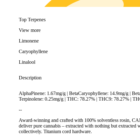
Top Terpenes
View
more
Limonene
Caryophyllene
Linalool
Description
AlphaPinene: 1.67mg/g | BetaCaryophyllene: 14.9mg/g | Bet
Terpinolene: 0.25mg/g | THC: 78.27% | THC9: 78.27% | THC
--
Award-winning and crafted with 100% solventless rosin, CAMP
deliver pure cannabis – extracted with nothing but extracted 
collectively. Titanium cord hardware.
Citrusy