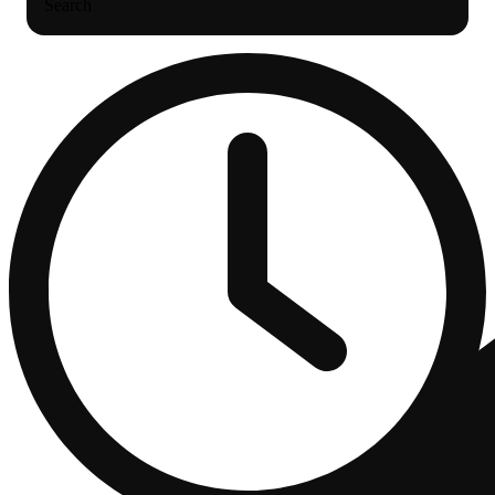
Search