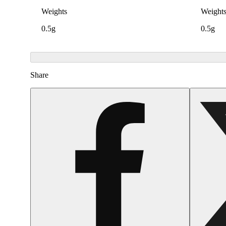
Weights
Weight
0.5g
0.5g
Share