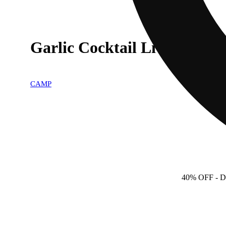
Garlic Cocktail Live Rosin 
CAMP
40% OFF
- D