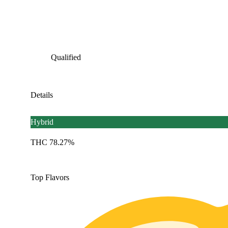
Qualified
Details
Hybrid
THC 78.27%
Top Flavors