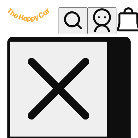
My store
Rec delivery
The
Happy
Car -
Eastern