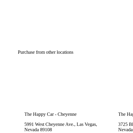
Purchase from other locations
The Happy Car - Cheyenne
The Ha
5991 West Cheyenne Ave., Las Vegas,
3725 B
Nevada 89108
Nevada