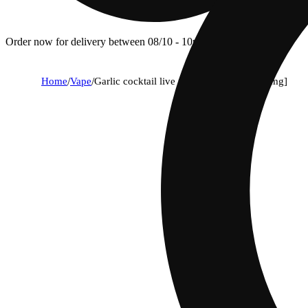
Order now for delivery between 08/10 - 10p.
Home
/
Vape
/
Garlic cocktail live rosin disposable [500mg]