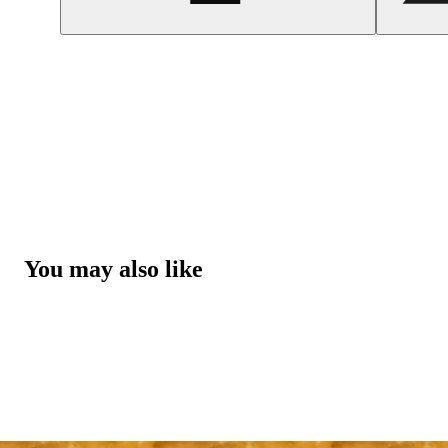
You may also like