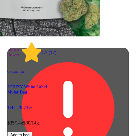
Indica
4.7 (17)
flower
Cocolato
STIIIZY White Label
Mylar Bag
THC 29.71%
$35/14g
$80/14g
Add to bag