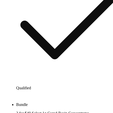
Qualified
Bundle