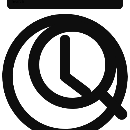
Search