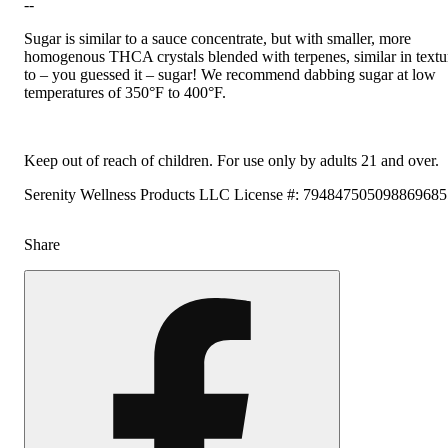
--
Sugar is similar to a sauce concentrate, but with smaller, more
homogenous THCA crystals blended with terpenes, similar in textu
to – you guessed it – sugar! We recommend dabbing sugar at low
temperatures of 350°F to 400°F.
Keep out of reach of children. For use only by adults 21 and over.
Serenity Wellness Products LLC License #: 79484750509886968
Share