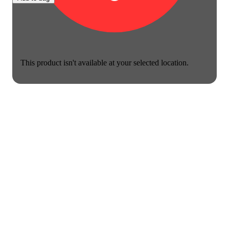
This product isn't available at your selected location.