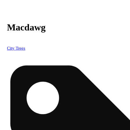
Macdawg
City Trees