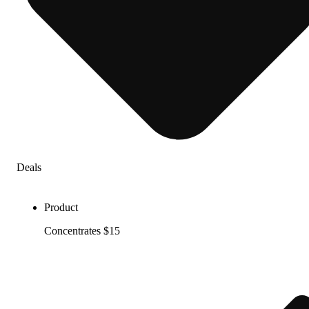
Deals
Product
Concentrates $15