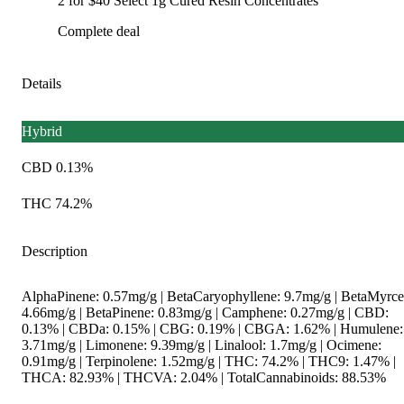
2 for $40 Select 1g Cured Resin Concentrates
Complete deal
Details
Hybrid
CBD 0.13%
THC 74.2%
Description
AlphaPinene: 0.57mg/g | BetaCaryophyllene: 9.7mg/g | BetaMyrce
4.66mg/g | BetaPinene: 0.83mg/g | Camphene: 0.27mg/g | CBD:
0.13% | CBDa: 0.15% | CBG: 0.19% | CBGA: 1.62% | Humulene:
3.71mg/g | Limonene: 9.39mg/g | Linalool: 1.7mg/g | Ocimene:
0.91mg/g | Terpinolene: 1.52mg/g | THC: 74.2% | THC9: 1.47% |
THCA: 82.93% | THCVA: 2.04% | TotalCannabinoids: 88.53%