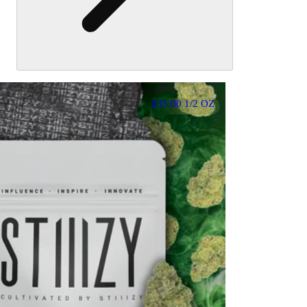
$35.00 1/2 OZ