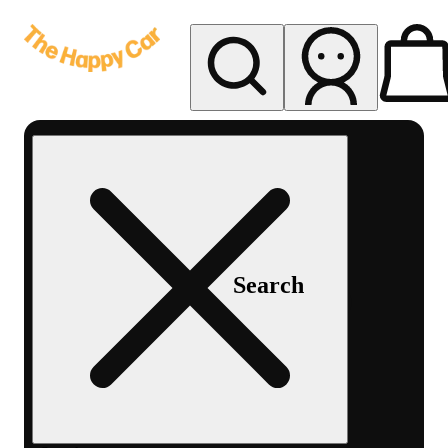
My store
Rec delivery
The
Happy
Car -
Eastern
Search