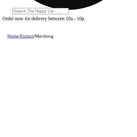
Order now for delivery between 10a - 10p.
Home
/
Extract
/
Macdawg