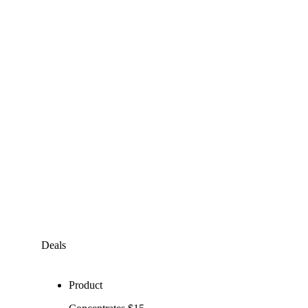
Deals
Product