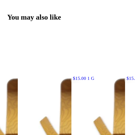
You may also like
$15.00 1 G
$15