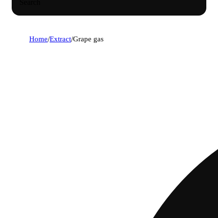
Search
Home
/
Extract
/
Grape gas