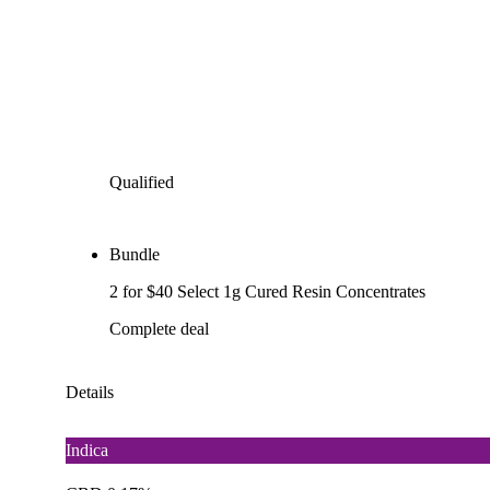
Qualified
Bundle
2 for $40 Select 1g Cured Resin Concentrates
Complete deal
Details
Indica