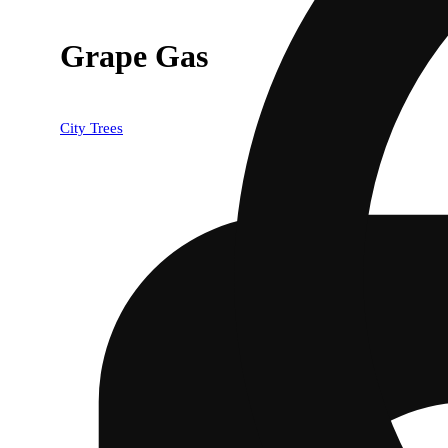
Grape Gas
City Trees