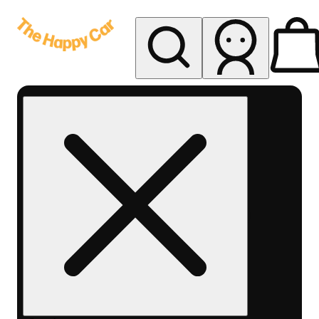
My store
Rec delivery
The
Happy
Car -
Eastern