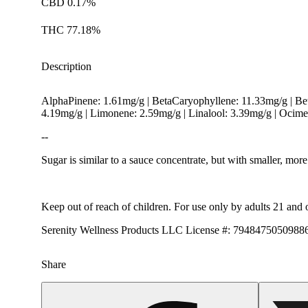
CBD 0.17%
THC 77.18%
Description
AlphaPinene: 1.61mg/g | BetaCaryophyllene: 11.33mg/g | B
4.19mg/g | Limonene: 2.59mg/g | Linalool: 3.39mg/g | Ocim
--
Sugar is similar to a sauce concentrate, but with smaller, m
Keep out of reach of children. For use only by adults 21 and 
Serenity Wellness Products LLC License #: 794847505098
Share