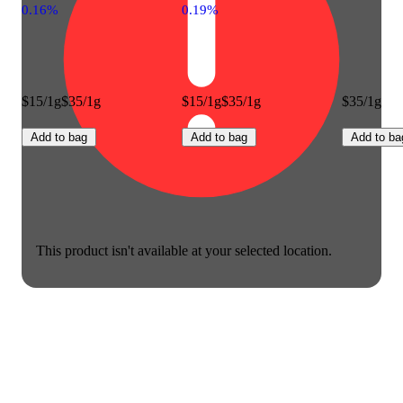
0.16%
0.19%
$15/1g
$35/1g
$15/1g
$35/1g
$35/1g
Add to bag
Add to bag
Add to ba
This product isn't available at your selected location.