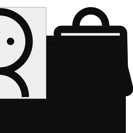
Rec delivery