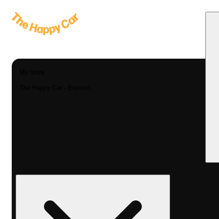
My store
The Happy Car - Eastern