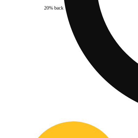
20% back
$15.00
- 