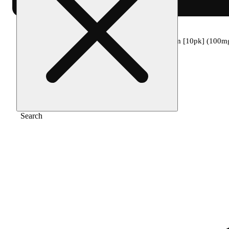
Home
/
Edible
/
1:1:1 moonlight berry dream [10pk] (100
Search