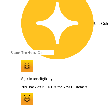
Jane Gol
Sign in for eligibility
20% back on KANHA for New Customers