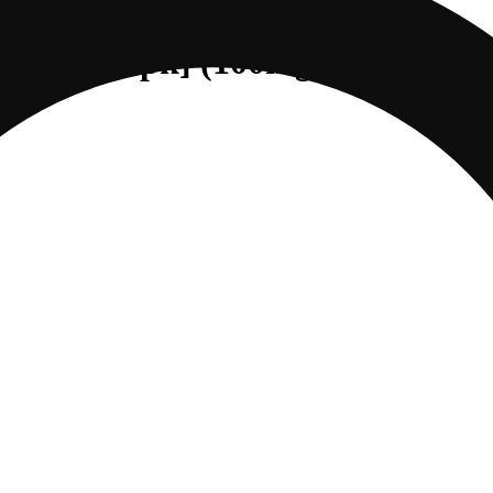
DREAM [10pk] (100mg CBD/100m