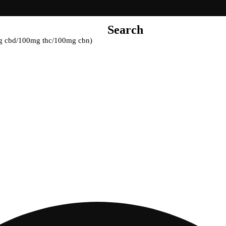
Search
mg cbd/100mg thc/100mg cbn)