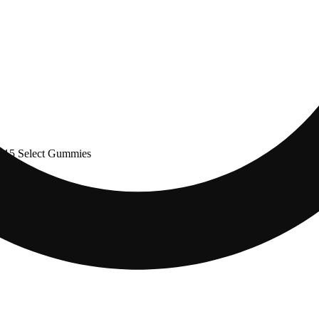
$15 Select Gummies