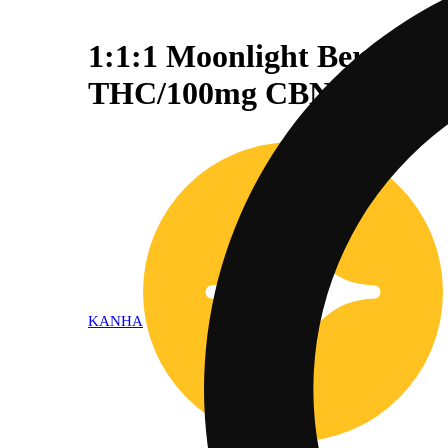
1:1:1 Moonlight Berry 
THC/100mg CBN)
KANHA