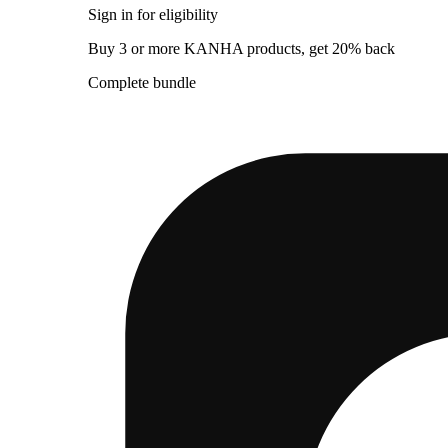
Sign in for eligibility
Buy 3 or more KANHA products, get 20% back
Complete bundle