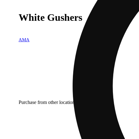
White Gushers
AMA
Purchase from other locations