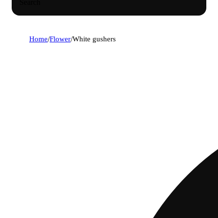
Search
Home
/
Flower
/
White gushers