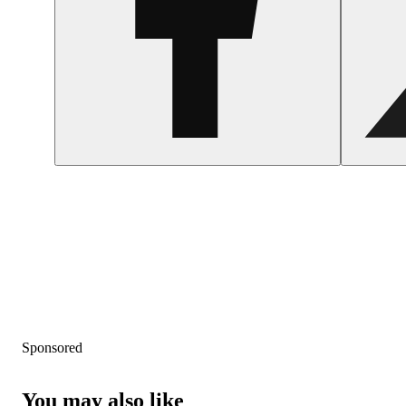
Sponsored
You may also like