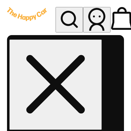
My store
Rec delivery
The
Happy
Car -
Eastern