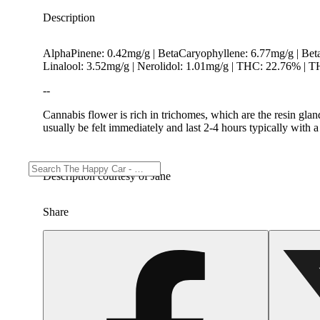
Description
AlphaPinene: 0.42mg/g | BetaCaryophyllene: 6.77mg/g | Be
Linalool: 3.52mg/g | Nerolidol: 1.01mg/g | THC: 22.76% |
--
Cannabis flower is rich in trichomes, which are the resin gla
usually be felt immediately and last 2-4 hours typically with 
Description courtesy of Jane
Share