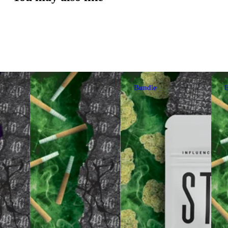
Bundle