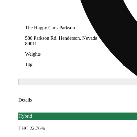
The Happy Car - Parkson
The Hap
580 Parkson Rd, Henderson, Nevada
195 Wil
89011
Nevada
Weights
Weight
14g
3.5g
Details
Hybrid
THC 22.76%