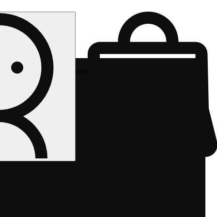
Rec delivery