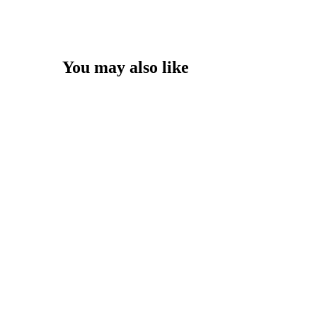
You may also like