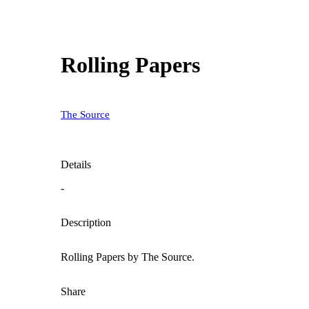
Rolling Papers
The Source
Details
-
Description
Rolling Papers by The Source.
Share