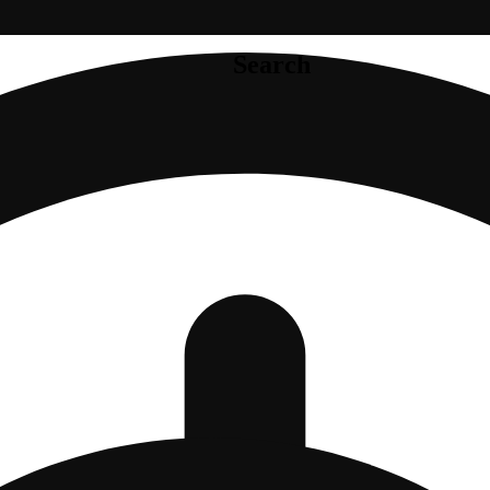
Search