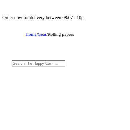
Order now for delivery between 08/07 - 10p.
Home
/
Gear
/
Rolling papers