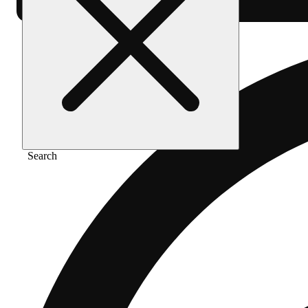
Search