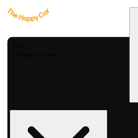
My store
The Happy Car - Eastern