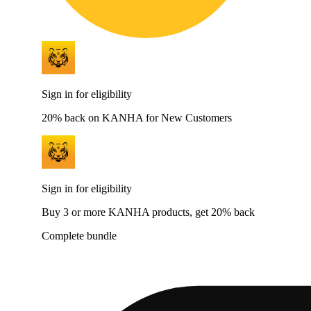
Sign in for eligibility
20% back on KANHA for New Customers
Sign in for eligibility
Buy 3 or more KANHA products, get 20% back
Complete bundle