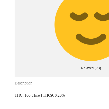
Relaxed
(
73
)
Description
THC: 106.51mg | THC9: 0.26%
--