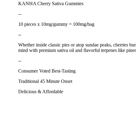
KANHA Cherry Sativa Gummies
--
10 pieces x 10mg/gummy = 100mg/bag
--
Whether inside classic pies or atop sundae peaks, cherries bur
mind with premium sativa oil and flavorful terpenes like pin
--
Consumer Voted Best-Tasting
Traditional 45 Minute Onset
Delicious & Affordable