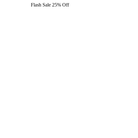
Flash Sale 25% Off