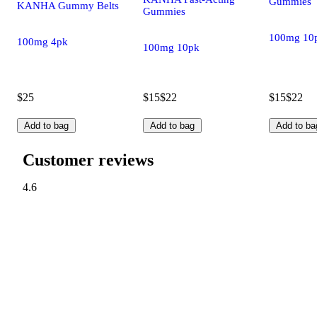
Gummies
KANHA Gummy Belts
Gummies
100mg 10
100mg 4pk
100mg 10pk
$25
$15
$22
$15
$22
Add to bag
Add to bag
Add to ba
Customer reviews
4.6