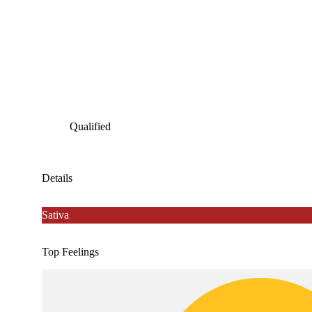
Qualified
Details
Sativa
Top Feelings