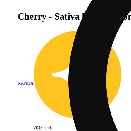
Cherry - Sativa [10pk] (100
KANHA
20% back