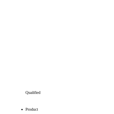
Qualified
Product