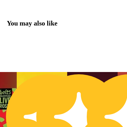
You may also like