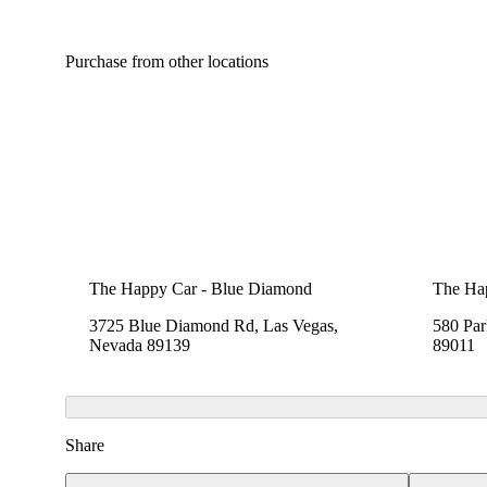
Purchase from other locations
The Happy Car - Blue Diamond
The Hap
3725 Blue Diamond Rd, Las Vegas,
580 Pa
Nevada 89139
89011
Share