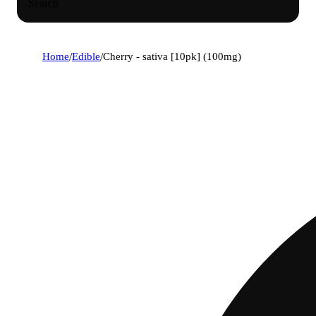
Search
Home
/
Edible
/
Cherry - sativa [10pk] (100mg)