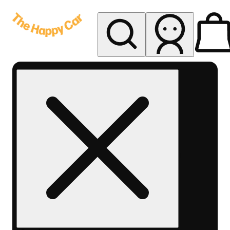
My store
Rec delivery
The
Happy
Car -
Eastern