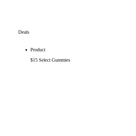
Deals
Product
$15 Select Gummies