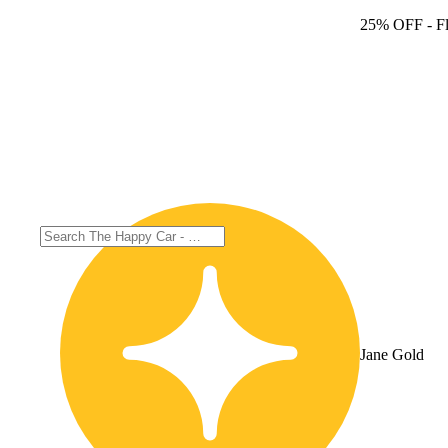
25% OFF
- F
Jane Gold