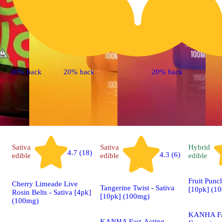
20% back
20% back
20% back
Sativa
Sativa
Hybrid
4.7 (18)
4.3 (6)
edible
edible
edible
Fruit Punc
Cherry Limeade Live
Tangerine Twist - Sativa
[10pk] (1
Rosin Belts - Sativa [4pk]
[10pk] (100mg)
(100mg)
KANHA Fa
KANHA Fast-Acting