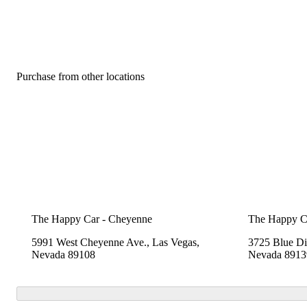
Purchase from other locations
The Happy Car - Cheyenne
The Happy C
5991 West Cheyenne Ave., Las Vegas,
3725 Blue Di
Nevada 89108
Nevada 8913