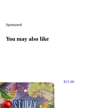
Sponsored
You may also like
$15.00