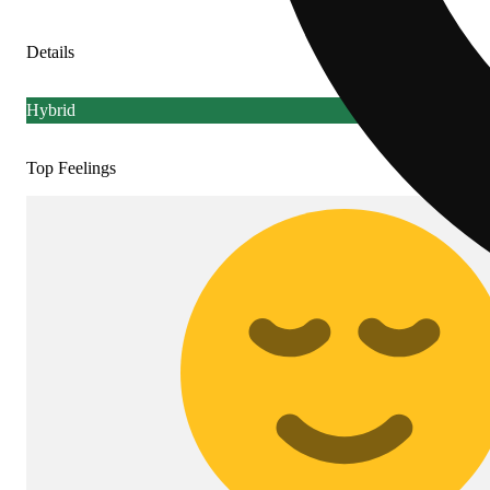
Details
Hybrid
Top Feelings