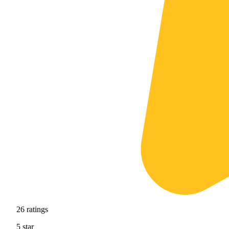
26
ratings
5
star