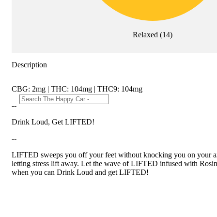
Relaxed
(
14
)
Description
CBG: 2mg | THC: 104mg | THC9: 104mg
--
Drink Loud, Get LIFTED!
--
LIFTED sweeps you off your feet without knocking you on your a$$. 
letting stress lift away. Let the wave of LIFTED infused with Rosin 
when you can Drink Loud and get LIFTED!