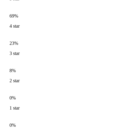
69%
4
star
23%
3
star
8%
2
star
0%
1
star
0%