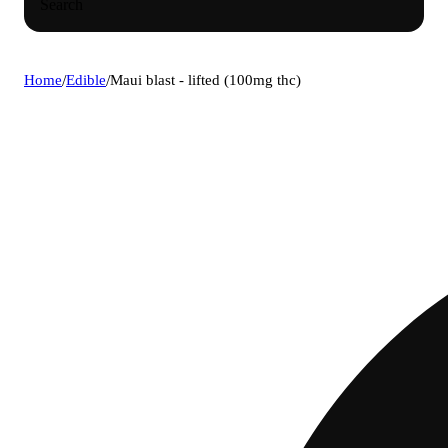
Search
Home
/
Edible
/
Maui blast - lifted (100mg thc)