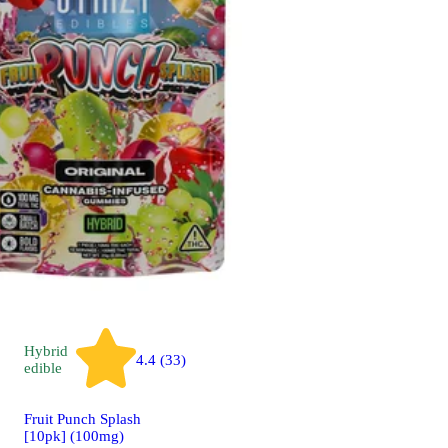
Hybrid
4.4 (33)
edible
Fruit Punch Splash
[10pk] (100mg)