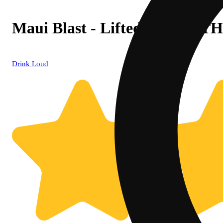
Maui Blast - Lifted (100mg T
Drink Loud