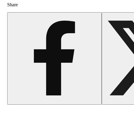
Share