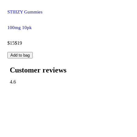
STIIIZY Gummies
100mg 10pk
$15
$19
Add to bag
Customer reviews
4.6