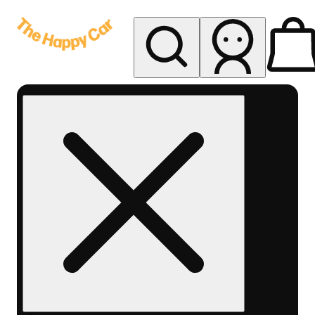
My store
Rec delivery
The
Happy
Car -
Eastern