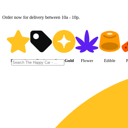
Order now for delivery between 10a - 10p.
Shop Jane Gold products | The 
Featured
Deals
Jane Gold
Flower
Edible
P