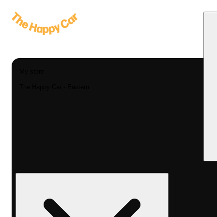
My store
The Happy Car - Eastern