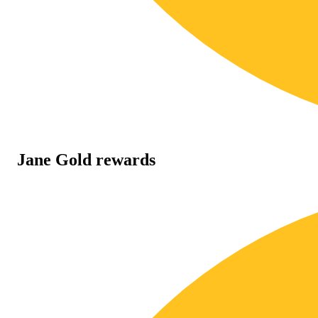
Jane Gold rewards