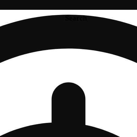
Search