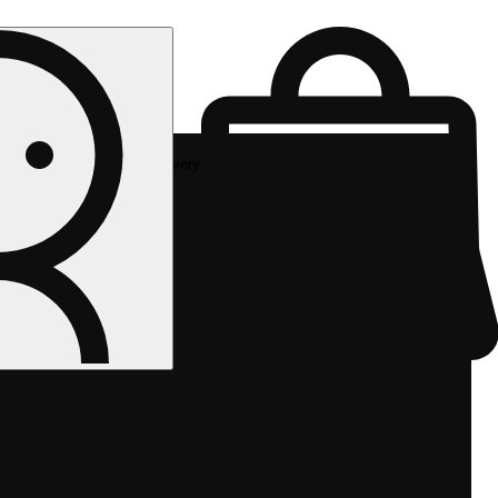
Rec delivery