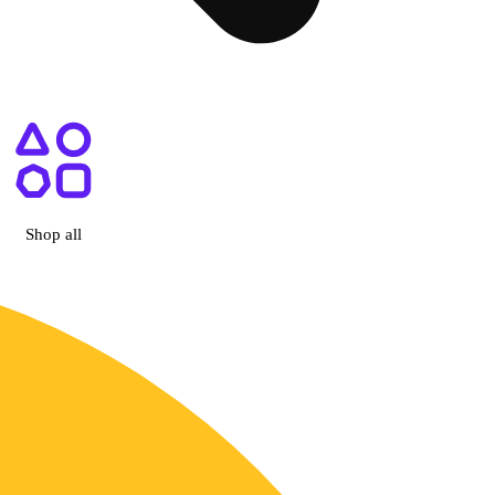
 Las Vegas, NV
Shop all