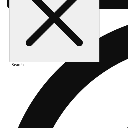
Search