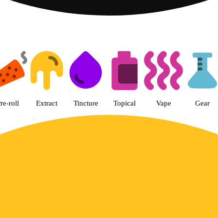
Happy Car - Eastern Dispensary
re-roll
Extract
Tincture
Topical
Vape
Gear