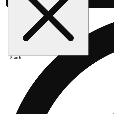
Search