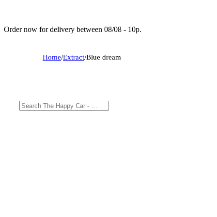
Order now for delivery between 08/08 - 10p.
Home
/
Extract
/
Blue dream