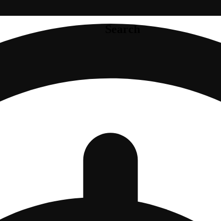
Search