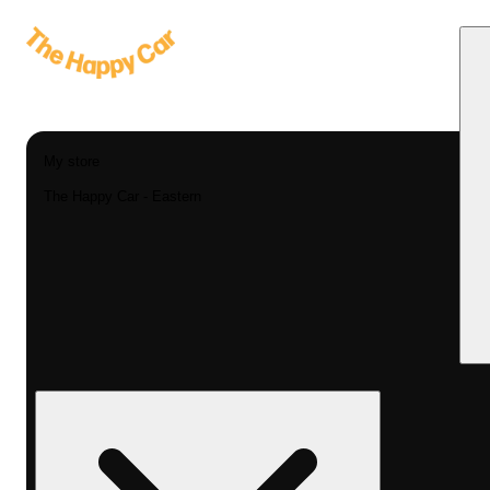
My store
The Happy Car - Eastern