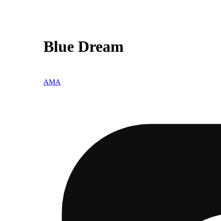
Blue Dream
AMA