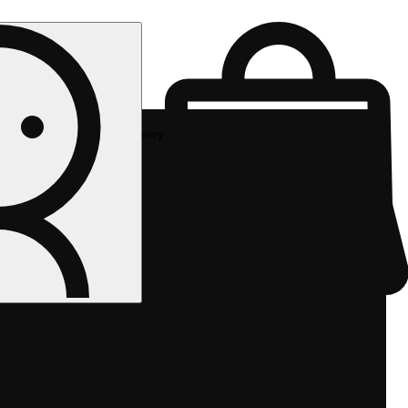
Rec delivery