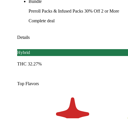
Bundle
Preroll Packs & Infused Packs 30% Off 2 or More
Complete deal
Details
Hybrid
THC 32.27%
Top Flavors