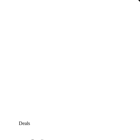
Deals