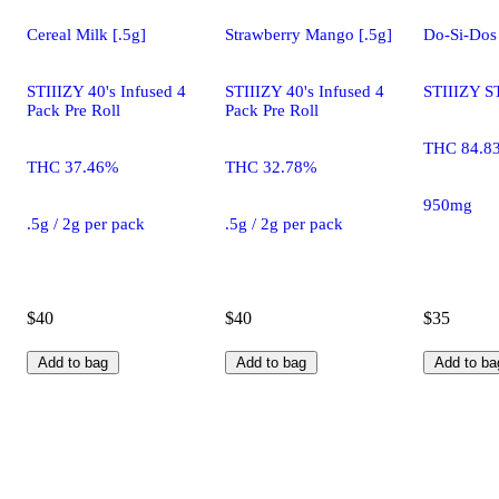
Cereal Milk [.5g]
Strawberry Mango [.5g]
Do-Si-Dos
STIIIZY 40's Infused 4
STIIIZY 40's Infused 4
STIIIZY S
Pack Pre Roll
Pack Pre Roll
THC 84.8
THC 37.46%
THC 32.78%
950mg
.5g / 2g per pack
.5g / 2g per pack
$40
$40
$35
Add to bag
Add to bag
Add to ba