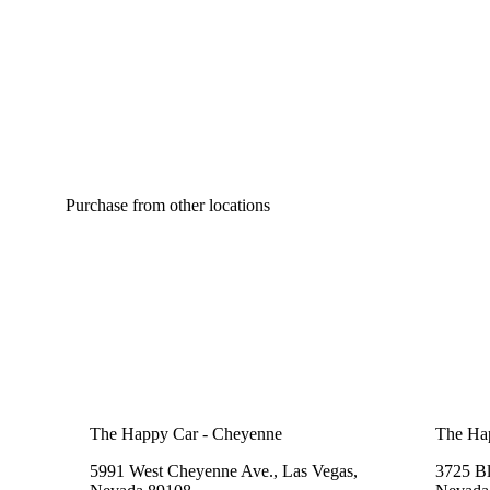
Purchase from other locations
The Happy Car - Cheyenne
The Ha
5991 West Cheyenne Ave., Las Vegas,
3725 B