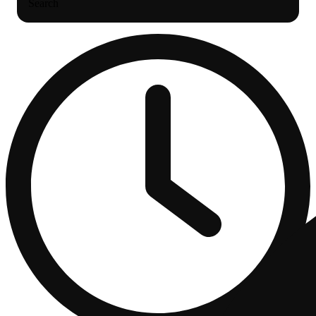
Search