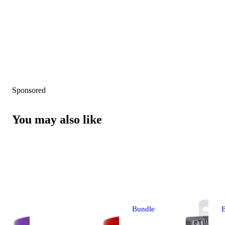
Sponsored
You may also like
Bundle