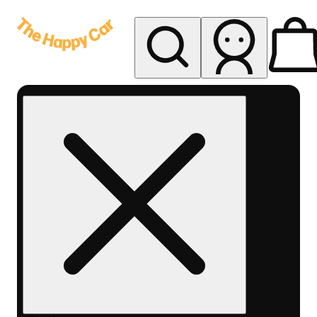
My store
Rec delivery
The
Happy
Car -
Eastern