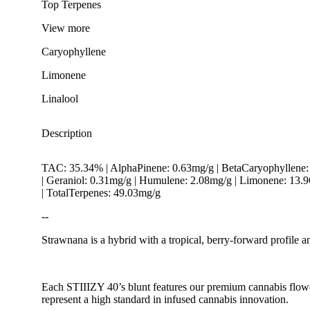
Top Terpenes
View
more
Caryophyllene
Limonene
Linalool
Description
TAC: 35.34% | AlphaPinene: 0.63mg/g | BetaCaryophyllene:
| Geraniol: 0.31mg/g | Humulene: 2.08mg/g | Limonene: 13.
| TotalTerpenes: 49.03mg/g
--
Strawnana is a hybrid with a tropical, berry-forward profile a
Spicy
Each STIIIZY 40’s blunt features our premium cannabis flower,
represent a high standard in infused cannabis innovation.