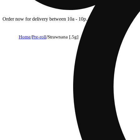
Order now for delivery between 10a - 10p.
Home
/
Pre-roll
/
Strawnana [.5g]