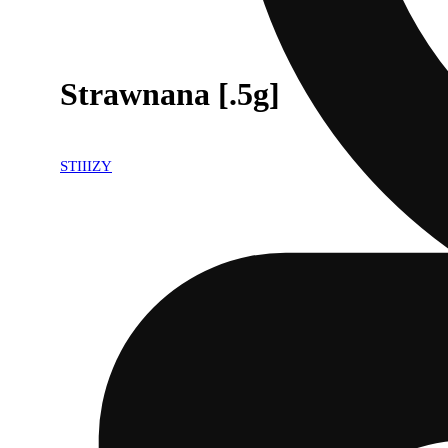
Strawnana [.5g]
STIIIZY