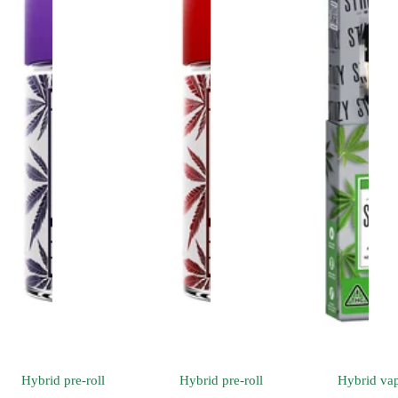
Hybrid
pre-roll
Hybrid
pre-roll
Hybrid
va