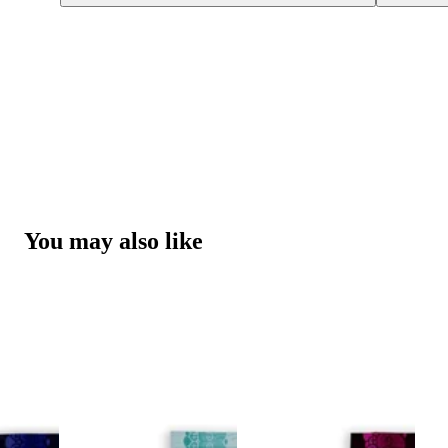
You may also like