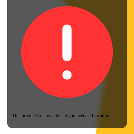
This product isn't available at your selected location.