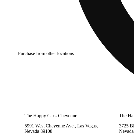
Purchase from other locations
The Happy Car - Cheyenne
The Ha
5991 West Cheyenne Ave., Las Vegas,
3725 B
Nevada 89108
Nevada