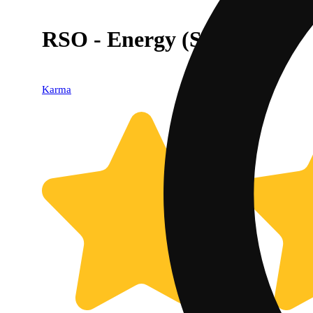
RSO - Energy (Sativa)
Karma