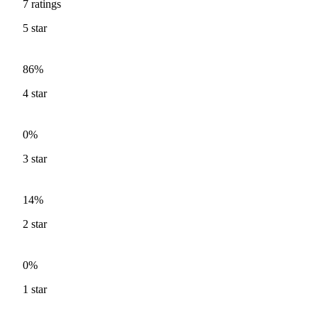
7
ratings
5
star
86%
4
star
0%
3
star
14%
2
star
0%
1
star