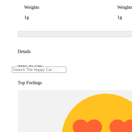
Weights
Weight
1g
1g
Details
THC 71.53%
Top Feelings