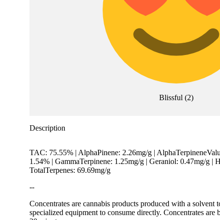
Blissful
(
2
)
Description
TAC: 75.55% | AlphaPinene: 2.26mg/g | AlphaTerpineneValue
1.54% | GammaTerpinene: 1.25mg/g | Geraniol: 0.47mg/g | H
TotalTerpenes: 69.69mg/g
--
Concentrates are cannabis products produced with a solvent t
specialized equipment to consume directly. Concentrates are b