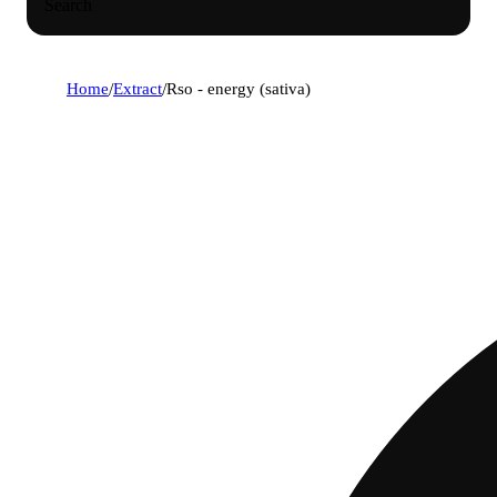
Search
Home
/
Extract
/
Rso - energy (sativa)