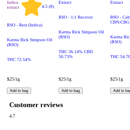
Indica
Extract
Extract
4.5 (8)
extract
RSO - 1:1 Recover
RSO - Calm
CBN:CBG
RSO - Rest (Indica)
Karma Rick Simpson Oil
(RSO)
Karma Ric
Karma Rick Simpson Oil
(RSO)
(RSO)
THC 36.14% CBD
50.73%
THC 54.7
THC 72.54%
$25/1g
$25/1g
$25/1g
Add to bag
Add to bag
Add to ba
Customer reviews
4.7