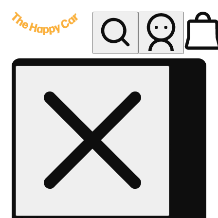
My store
Rec delivery
The
Happy
Car -
Eastern