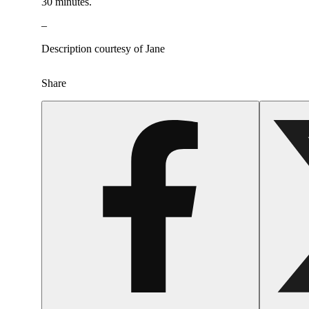
30 minutes.
–
Description courtesy of Jane
Share