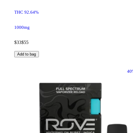
THC 92.64%
1000mg
$33
$55
Add to bag
40