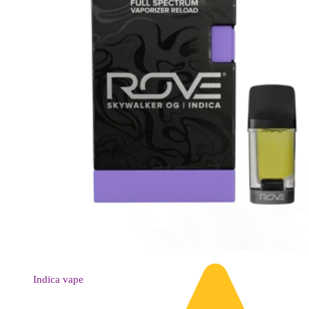
Indica
vape