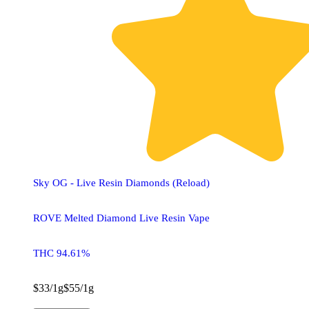
Sky OG - Live Resin Diamonds (Reload)
ROVE Melted Diamond Live Resin Vape
THC 94.61%
$33/1g
$55/1g