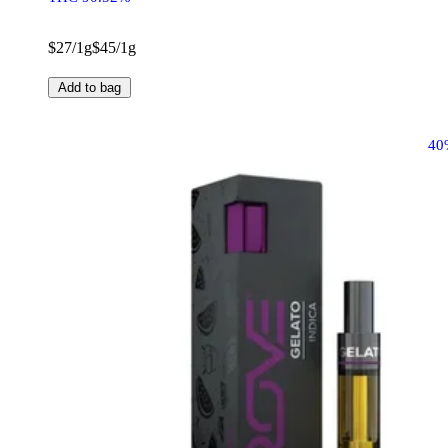
$27/1g
$45/1g
Add to bag
40