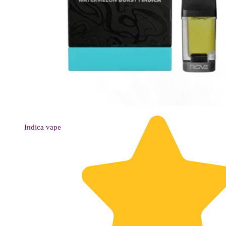
Indica
vape