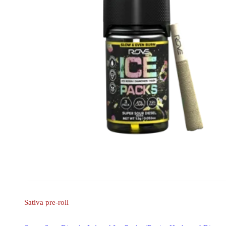
Sativa
pre-roll