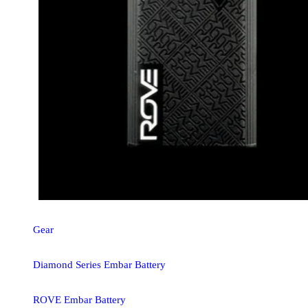
Gear
Diamond Series Embar Battery
ROVE Embar Battery