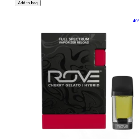
Add to bag
40