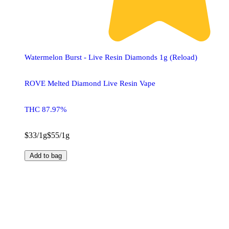
Watermelon Burst - Live Resin Diamonds 1g (Reload)
ROVE Melted Diamond Live Resin Vape
THC 87.97%
$33/1g
$55/1g
Add to bag