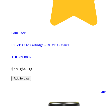
Sour Jack
ROVE CO2 Cartridge - ROVE Classics
THC 89.88%
$27/1g
$45/1g
Add to bag
40