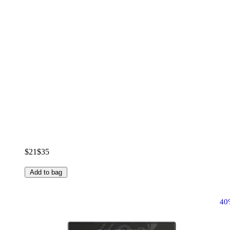
$21
$35
Add to bag
40