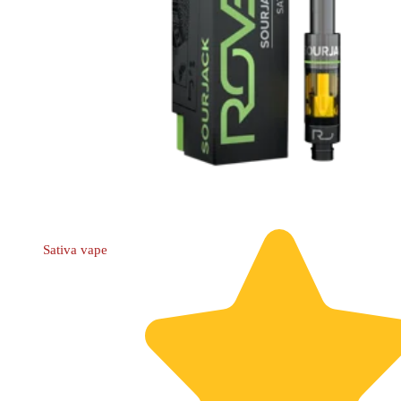
Sativa
vape