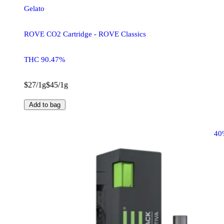
Gelato
ROVE CO2 Cartridge - ROVE Classics
THC 90.47%
$27/1g
$45/1g
Add to bag
40