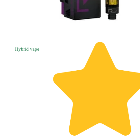
Hybrid
vape