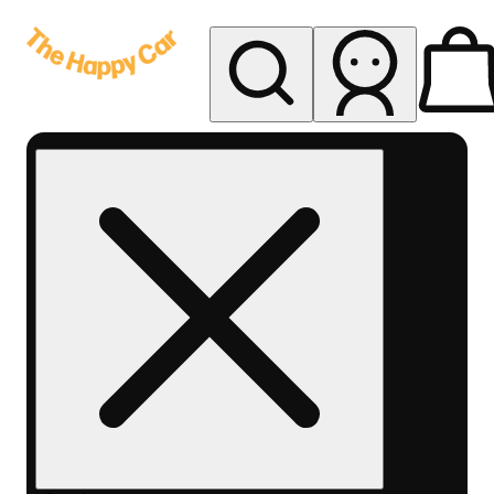
My store
Rec delivery
The
Happy
Car -
Eastern