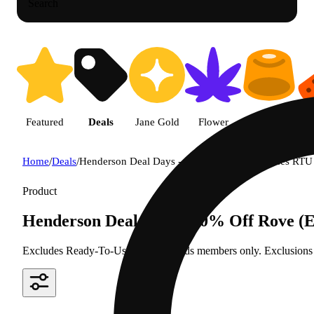
Search
Featured
Deals
Jane Gold
Flower
Edible
P
Home
/
Deals
/
Henderson Deal Days - 40% Off Rove (Exludes RTU 
Product
Henderson Deal Days - 40% Off Rove (E
Excludes Ready-To-Use Kits Rewards members only. Exclusions ma