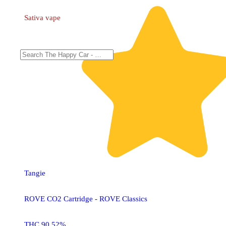
Sativa
vape
Tangie
ROVE CO2 Cartridge - ROVE Classics
THC 90.52%