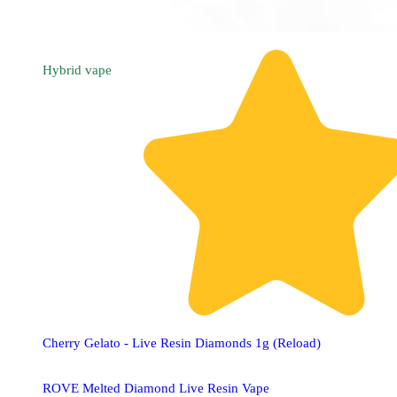
Hybrid
vape
Cherry Gelato - Live Resin Diamonds 1g (Reload)
ROVE Melted Diamond Live Resin Vape