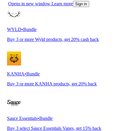
Opens in new window
Learn more
Sign in
WYLD
•
Bundle
Buy 3 or more Wyld products, get 20% cash back
KANHA
•
Bundle
Buy 3 or more KANHA products, get 20% back
Sauce Essentials
•
Bundle
Buy 3 select Sauce Essentials Vapes, get 15% back