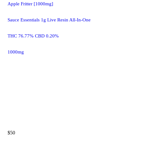
Apple Fritter [1000mg]
Sauce Essentials 1g Live Resin All-In-One
THC 76.77% CBD 0.20%
1000mg
$50