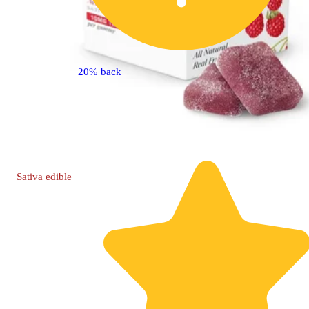
20% back
Sativa
edible