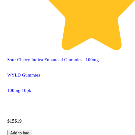
Sour Cherry Indica Enhanced Gummies | 100mg
WYLD Gummies
100mg 10pk
$15
$19
Add to bag