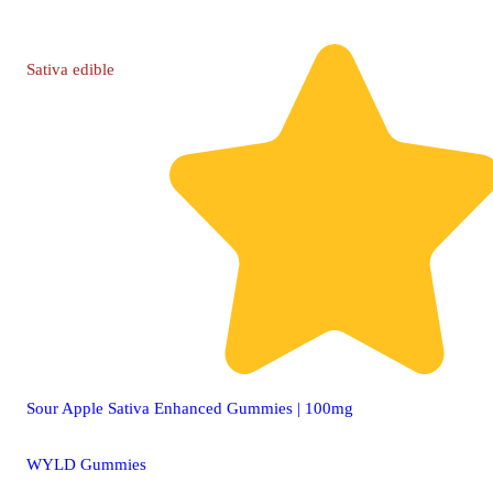
Sativa
edible
Sour Apple Sativa Enhanced Gummies | 100mg
WYLD Gummies