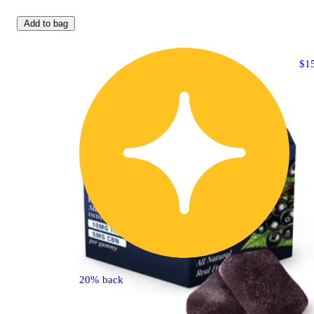
Add to bag
$1
20% back