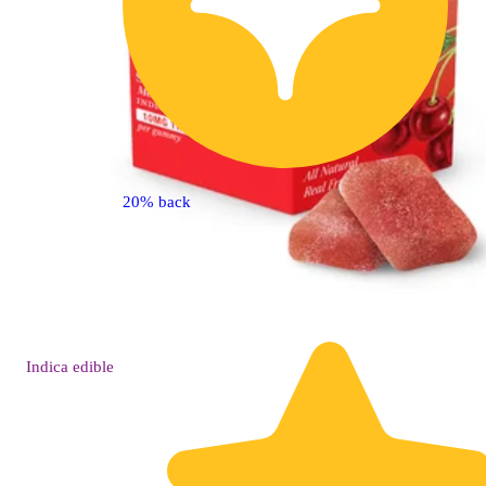
20% back
Indica
edible