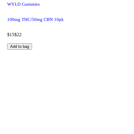
WYLD Gummies
100mg THC/50mg CBN 10pk
$15
$22
Add to bag