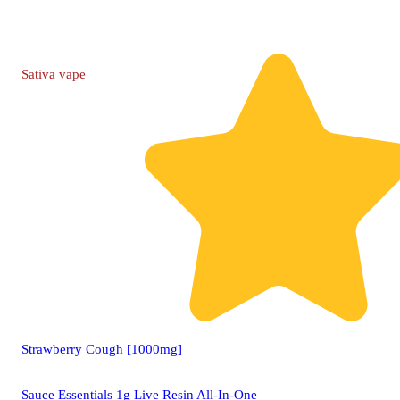
Sativa
vape
Strawberry Cough [1000mg]
Sauce Essentials 1g Live Resin All-In-One