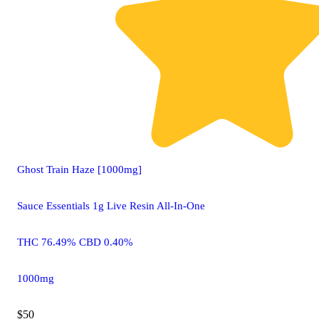
Ghost Train Haze [1000mg]
Sauce Essentials 1g Live Resin All-In-One
THC 76.49% CBD 0.40%
1000mg
$50