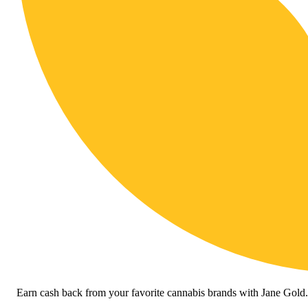
Earn cash back from your favorite cannabis brands with Jane Gold.