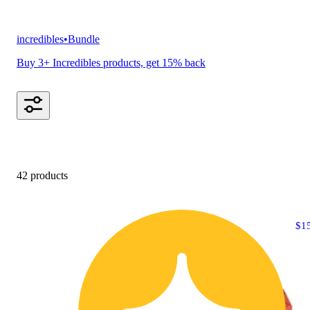
incredibles
•
Bundle
Buy 3+ Incredibles products, get 15% back
42 products
$1