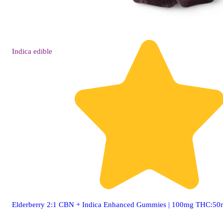
Indica
edible
Elderberry 2:1 CBN + Indica Enhanced Gummies | 100mg THC:5