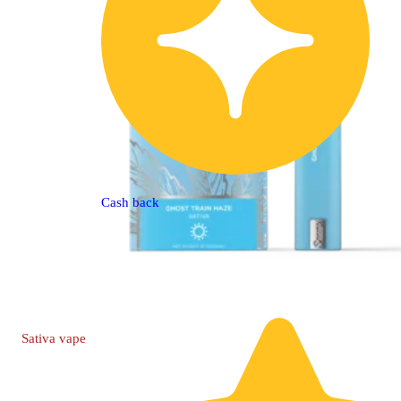
Cash back
Sativa
vape