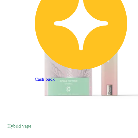
Cash back
Hybrid
vape