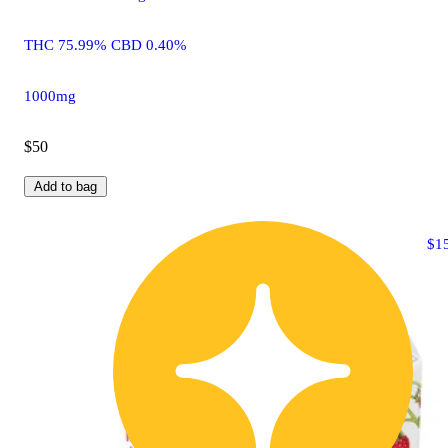
THC 75.99% CBD 0.40%
1000mg
$50
Add to bag
$1