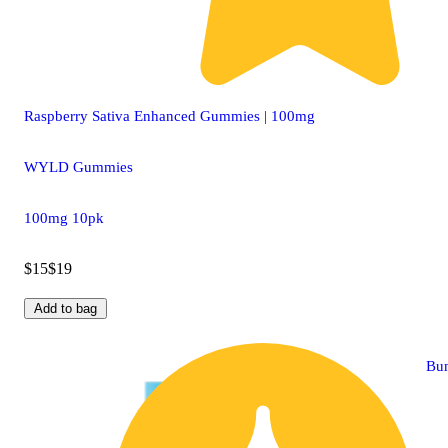
Raspberry Sativa Enhanced Gummies | 100mg
WYLD Gummies
100mg 10pk
$15
$19
Add to bag
Bu