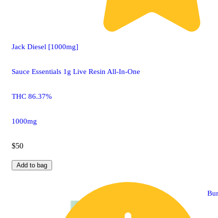
Jack Diesel [1000mg]
Sauce Essentials 1g Live Resin All-In-One
THC 86.37%
1000mg
$50
Add to bag
Bu