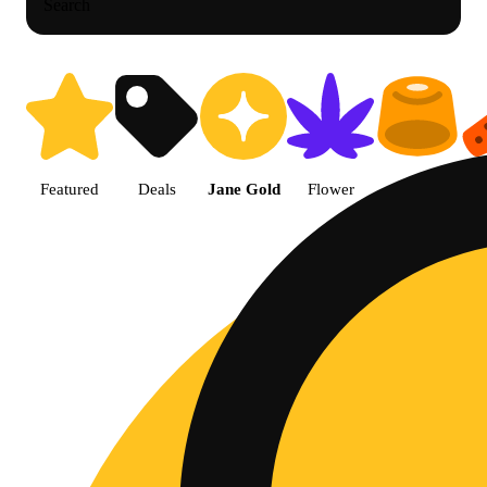
Search
Shop Jane Gold products | The 
Featured
Deals
Jane Gold
Flower
Edible
P