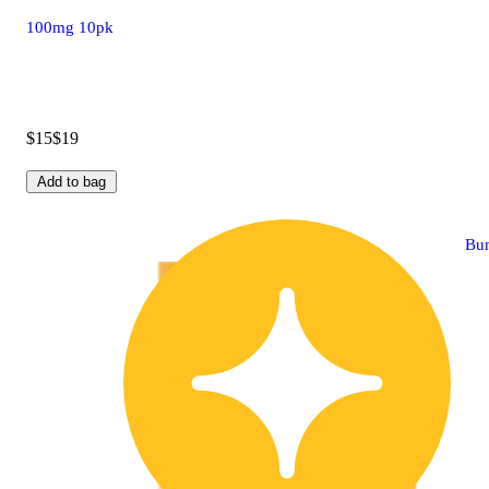
100mg 10pk
$15
$19
Add to bag
Bu