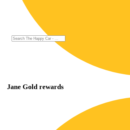
Jane Gold rewards