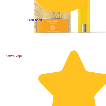
Cash back
Sativa
vape