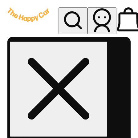
My store
Rec delivery
The
Happy
Car -
Eastern