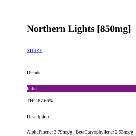
Northern Lights [850mg]
STIIIZY
Details
Indica
THC 87.66%
Description
AlphaPinene: 3.79mg/g | BetaCaryophyllene: 2.53mg/g 