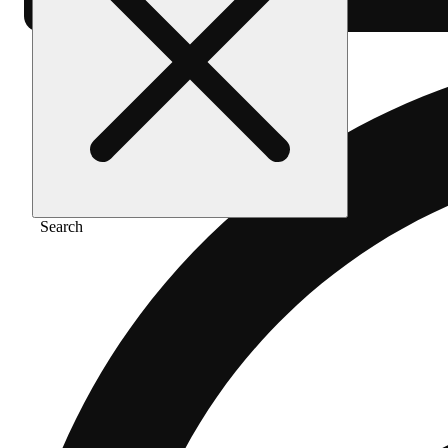
Search