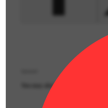
Sponsored
You may also like