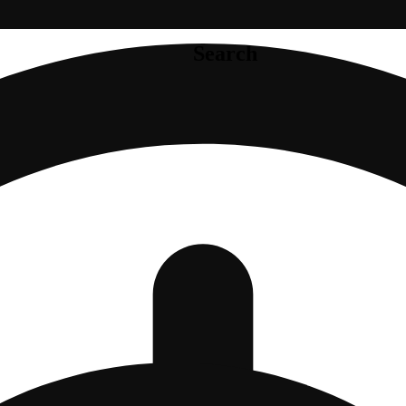
Search