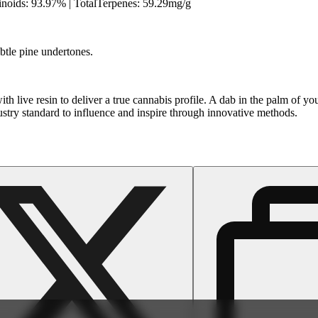
oids: 93.97% | TotalTerpenes: 59.29mg/g
ubtle pine undertones.
th live resin to deliver a true cannabis profile. A dab in the palm of 
dustry standard to influence and inspire through innovative methods.