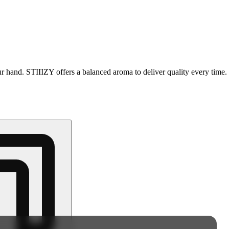
your hand. STIIIZY offers a balanced aroma to deliver quality every tim