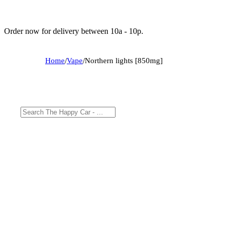
Order now for delivery between 10a - 10p.
Home
/
Vape
/
Northern lights [850mg]