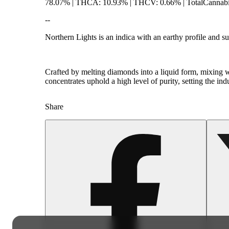
78.07% | THCA: 10.93% | THCV: 0.66% | TotalCannabin
--
Northern Lights is an indica with an earthy profile and s
Crafted by melting diamonds into a liquid form, mixing wi
concentrates uphold a high level of purity, setting the in
Share