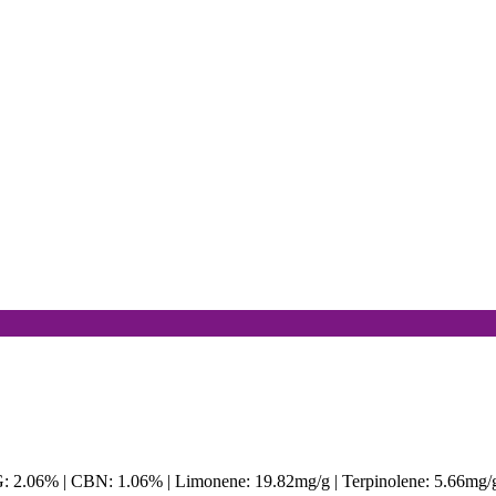
G: 2.06% | CBN: 1.06% | Limonene: 19.82mg/g | Terpinolene: 5.66mg