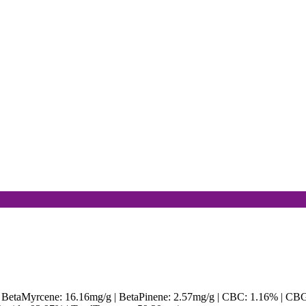
| BetaMyrcene: 16.16mg/g | BetaPinene: 2.57mg/g | CBC: 1.16% | CB