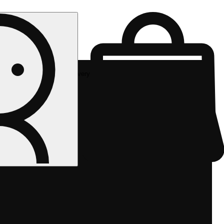
Rec delivery