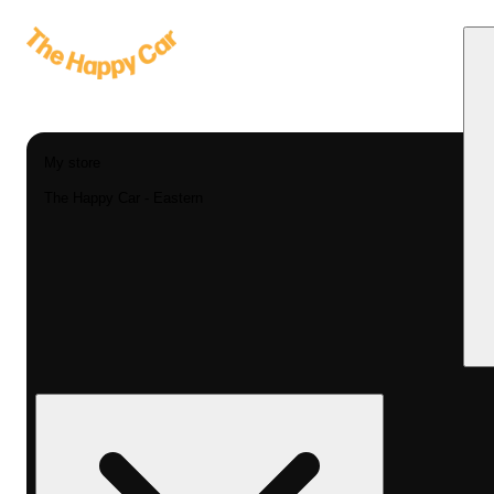
My store
The Happy Car - Eastern