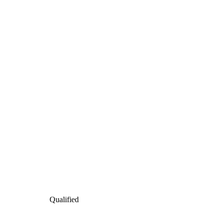
Qualified