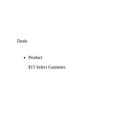
Deals
Product
$15 Select Gummies