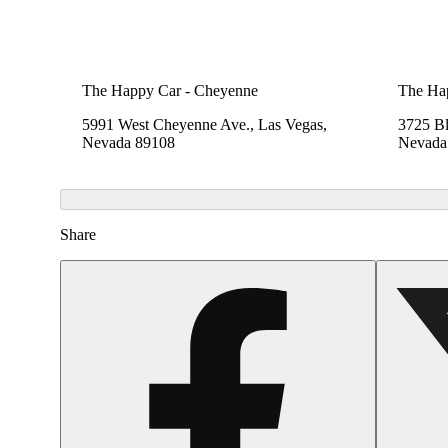
The Happy Car - Cheyenne
The Ha
5991 West Cheyenne Ave., Las Vegas,
3725 B
Nevada 89108
Nevada
Share