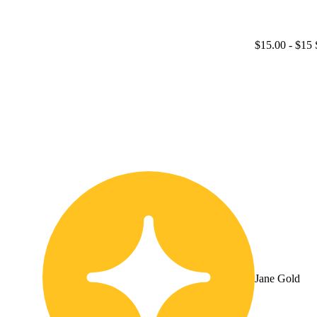
$15.00
- $15 
Jane Gold