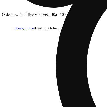
Order now for delivery between 10a - 10p.
Home
/
Edible
/
Fruit punch fusion [10pk] (100mg)