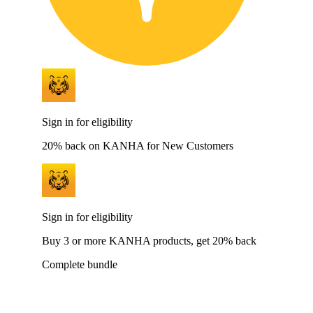
Sign in for eligibility
20% back on KANHA for New Customers
Sign in for eligibility
Buy 3 or more KANHA products, get 20% back
Complete bundle