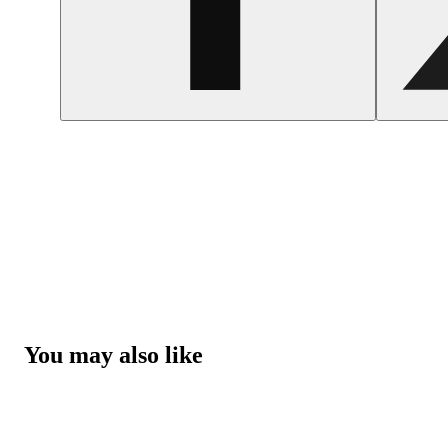
You may also like