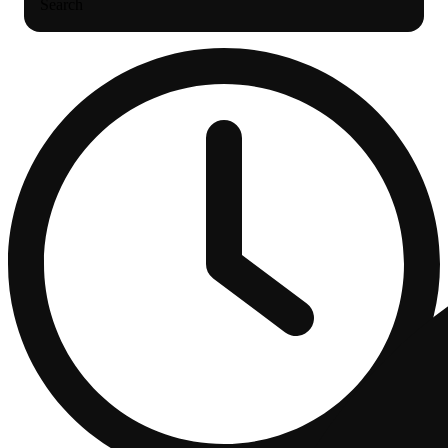
Search