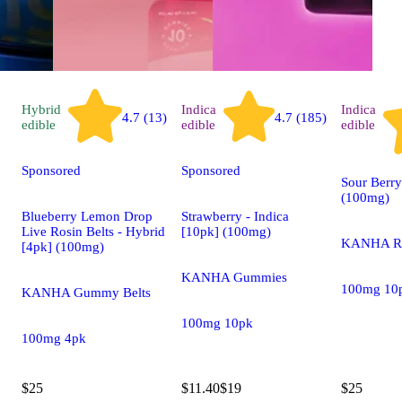
Hybrid
Indica
Indica
4.7 (13)
4.7 (185)
edible
edible
edible
Sponsored
Sponsored
Sour Berry
(100mg)
Blueberry Lemon Drop
Strawberry - Indica
Live Rosin Belts - Hybrid
[10pk] (100mg)
KANHA Ro
[4pk] (100mg)
KANHA Gummies
100mg 10
KANHA Gummy Belts
100mg 10pk
100mg 4pk
$25
$11.40
$19
$25