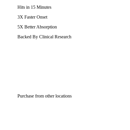
Hits in 15 Minutes
3X Faster Onset
5X Better Absorption
Backed By Clinical Research
Purchase from other locations