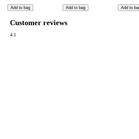
Add to bag
Add to bag
Add to ba
Customer reviews
4.1