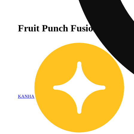
Fruit Punch Fusion [10pk] 
KANHA