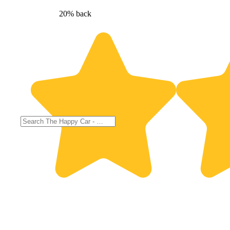
20% back