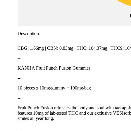
Description
CBG: 1.66mg | CBN: 0.83mg | THC: 104.37mg | THC9: 104
--
KANHA Fruit Punch Fusion Gummies
--
10 pieces x 10mg/gummy = 100mg/bag
--
Fruit Punch Fusion refreshes the body and soul with tart apple
features 10mg of lab-tested THC and our exclusive VESIsorb n
smiles all year long.
--