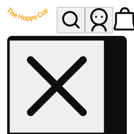
My store
Rec delivery
The
Happy
Car -
Eastern