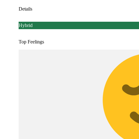
Details
Hybrid
Top Feelings